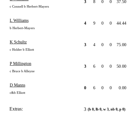
3
8
0
0
37.50
c Connell b Herbert-Mayers
L Williams
4
9
0
0
44.44
b Herbert-Mayers
K Schultz
3
4
0
0
75.00
c Holder b Elliott
P Millington
3
6
0
0
50.00
c Bruce b Alleyne
D Manns
0
6
0
0
0.00
c&b Elliott
Extras:
3
(b 0, lb 0, w 3, nb 0, p 0)