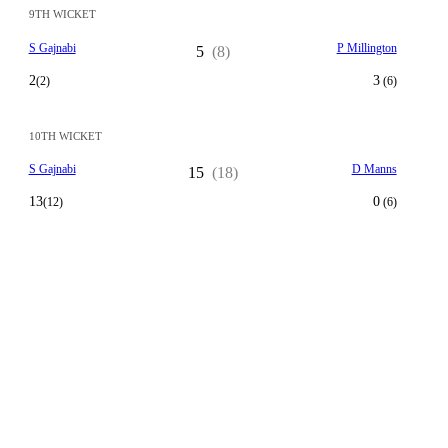
9TH WICKET
S Gajnabi
P Millington
5
(8)
2
3
(2)
(6)
10TH WICKET
S Gajnabi
D Manns
15
(18)
13
0
(12)
(6)