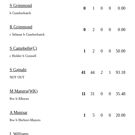
S Grimmond
0
1
0
0
0.00
b Cumberbatch
R Grimmond
0
2
0
0
0.00
c Selman b Cumberbatch
S Campbelle(C)
1
2
0
0
50.00
c Holder b Connell
S Gajnabi
41
44
2
1
93.18
NOT OUT
M Mangru(WK)
11
31
0
0
35.48
lbw b Alleyne
A Munisar
1
5
0
0
20.00
lbw b Herbert-Mayers
L Williams