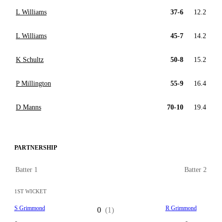
L Williams
37-6
12.2
L Williams
45-7
14.2
K Schultz
50-8
15.2
P Millington
55-9
16.4
D Manns
70-10
19.4
PARTNERSHIP
Batter 1
Batter 2
1ST WICKET
S Grimmond
R Grimmond
0
(1)