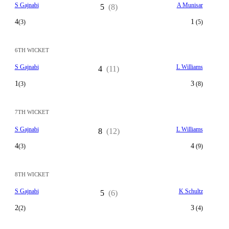
S Gajnabi
A Munisar
5
(8)
4
1
(3)
(5)
6TH WICKET
S Gajnabi
L Williams
4
(11)
1
3
(3)
(8)
7TH WICKET
S Gajnabi
L Williams
8
(12)
4
4
(3)
(9)
8TH WICKET
S Gajnabi
K Schultz
5
(6)
2
3
(2)
(4)