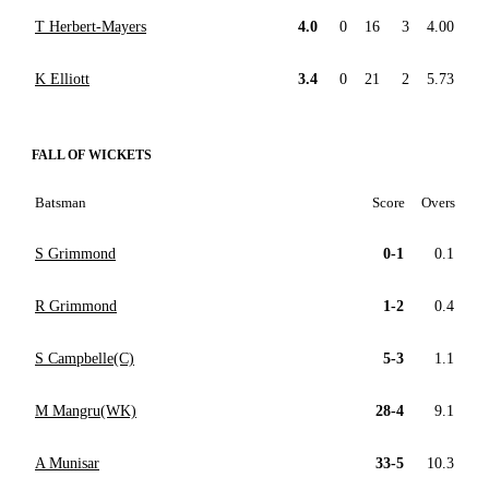
T Herbert-Mayers
4.0
0
16
3
4.00
K Elliott
3.4
0
21
2
5.73
FALL OF WICKETS
Batsman
Score
Overs
S Grimmond
0-1
0.1
R Grimmond
1-2
0.4
S Campbelle(C)
5-3
1.1
M Mangru(WK)
28-4
9.1
A Munisar
33-5
10.3