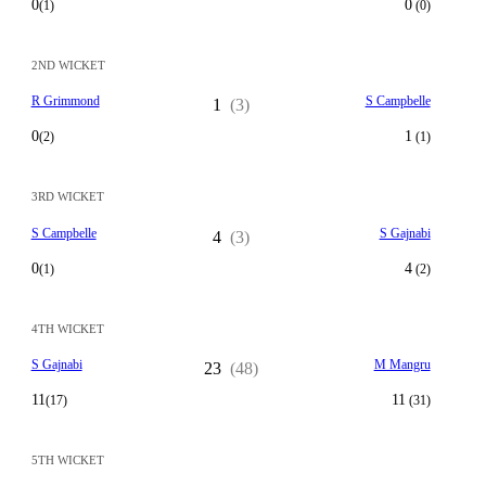
0
0
(1)
(0)
2ND WICKET
R Grimmond
S Campbelle
1
(3)
0
1
(2)
(1)
3RD WICKET
S Campbelle
S Gajnabi
4
(3)
0
4
(1)
(2)
4TH WICKET
S Gajnabi
M Mangru
23
(48)
11
11
(17)
(31)
5TH WICKET