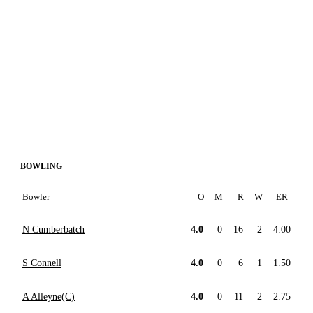
BOWLING
Bowler
O
M
R
W
ER
N Cumberbatch
4.0
0
16
2
4.00
S Connell
4.0
0
6
1
1.50
A Alleyne(C)
4.0
0
11
2
2.75