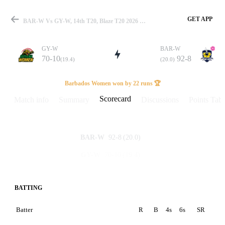
GET APP
BAR-W Vs GY-W, 14th T20, Blaze T20 2026 Scorecard
GY-W
BAR-W
70-10
92-8
(19.4)
(20.0)
Match
Barbados Women won by 22 runs 🏆
Scorecard
Match info
Summary
Discussions
Points Tabl
Details
92-8
(20.0)
BAR-W
70-10
(19.4)
GY-W
BATTING
Batter
R
B
4s
6s
SR