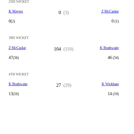
2ND WICKET
K Mayers
Z McCaskie
0
(3)
0
0
(2)
(1)
3RD WICKET
Z McCaskie
K Brathwaite
104
(110)
47
46
(56)
(54)
4TH WICKET
K Brathwaite
K Wickham
27
(29)
13
14
(10)
(19)