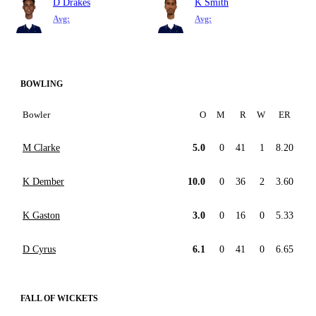
D Drakes
K Smith
Avg:
Avg:
BOWLING
Bowler
O
M
R
W
ER
M Clarke
5.0
0
41
1
8.20
K Dember
10.0
0
36
2
3.60
K Gaston
3.0
0
16
0
5.33
D Cyrus
6.1
0
41
0
6.65
FALL OF WICKETS