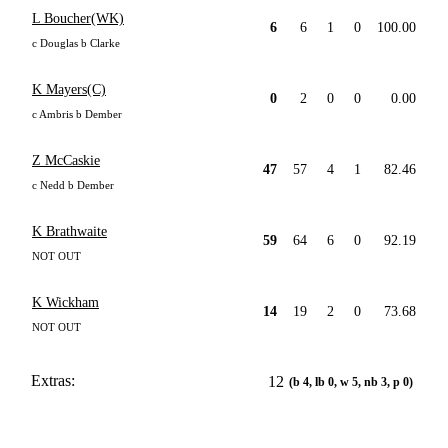
L Boucher(WK)
6
6
1
0
100.00
c Douglas b Clarke
K Mayers(C)
0
2
0
0
0.00
c Ambris b Dember
Z McCaskie
47
57
4
1
82.46
c Nedd b Dember
K Brathwaite
59
64
6
0
92.19
NOT OUT
K Wickham
14
19
2
0
73.68
NOT OUT
Extras:
12
(b 4, lb 0, w 5, nb 3, p 0)