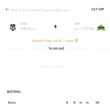
GET APP
BAR Vs WNI, 7th ODI, Super 50 2025 Scorecard
BAR
WNI
138-3
137-10
(24.1)
(37.2)
Match
Barbados Pride won by 7 wickets 🏆
Scorecard
Match info
Summary
Discussions
Points Tabl
Details
137-10
(37.2)
WNI
138-3
(24.1)
BAR
BATTING
Batter
R
B
4s
6s
SR