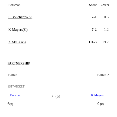
Batsman
Score
Overs
L Boucher(WK)
7-1
0.5
K Mayers(C)
7-2
1.2
Z McCaskie
111-3
19.2
PARTNERSHIP
Batter 1
Batter 2
1ST WICKET
L Boucher
K Mayers
7
(6)
6
0
(6)
(0)