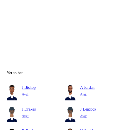
Yet to bat
J Bishop
A Jordan
Avg:
Avg:
J Drakes
J Leacock
Avg:
Avg: