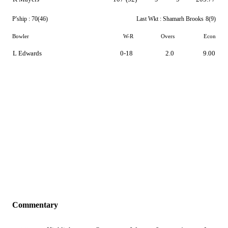
P'ship :
70(46)
Last Wkt :
Shamarh Brooks
8(9)
Bowler
W-R
Overs
Econ
L Edwards
0-18
2.0
9.00
Commentary