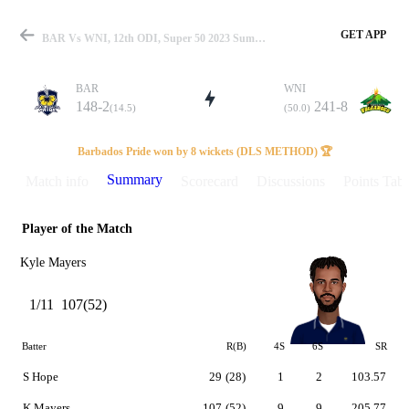
GET APP
BAR Vs WNI, 12th ODI, Super 50 2023 Summary
BAR
WNI
148-2
241-8
(14.5)
(50.0)
Match
Barbados Pride won by 8 wickets (DLS METHOD) 🏆
Summary
Match info
Scorecard
Discussions
Points Tabl
Player of the Match
Details
Kyle Mayers
1/11
107(52)
Batter
R(B)
4S
6S
SR
S Hope
29
(28)
1
2
103.57
K Mayers
107
(52)
9
9
205.77