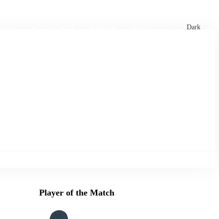
xtures
🏏 Stats Corner
Rankings
News
Dark
Player of the Match