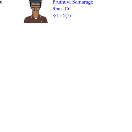
Pruthuvi Samarage
0)
Roma CC
3/15
5(7)
Over 9
1
1
0
1
4
4nb