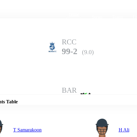
Home
Series
Teams
Fi
(current)
RCC
99-2
(9.0)
Details
BAR
98-6
(10.0)
nts Table
T Samarakoon
H Ali