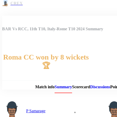
CREX
BAR Vs RCC, 11th T10, Italy-Rome T10 2024 Summary
Roma CC won by 8 wickets
🏆
Match 
Match info
Summary
Scorecard
Discussions
Poi
P Samarage
+