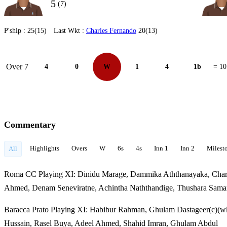
5
(7)
P'ship :
25(15)
Last Wkt :
Charles Fernando
20(13)
Over 7
4
0
W
1
4
1b
= 10
Commentary
Highlights
Overs
W
6s
4s
Inn 1
Inn 2
Milest
All
Roma CC Playing XI: Dinidu Marage, Dammika Aththanayaka, Charle
Ahmed, Denam Seneviratne, Achintha Naththandige, Thushara Sam
Baracca Prato Playing XI: Habibur Rahman, Ghulam Dastageer(c)(w
Hussain, Rasel Buya, Adeel Ahmed, Shahid Imran, Ghulam Abdul