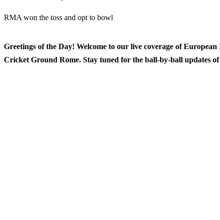
RMA won the toss and opt to bowl
Greetings of the Day! Welcome to our live coverage of Europea
Cricket Ground Rome. Stay tuned for the ball-by-ball updates of t