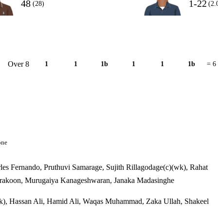
48
1-22
(28)
(2.
Over 8
1
1
1b
1
1
1b
= 6
one
s Fernando, Pruthuvi Samarage, Sujith Rillagodage(c)(wk), Rahat
arakoon, Murugaiya Kanageshwaran, Janaka Madasinghe
k), Hassan Ali, Hamid Ali, Waqas Muhammad, Zaka Ullah, Shakeel