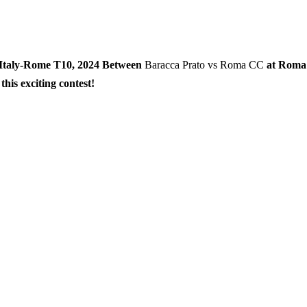
n Italy-Rome T10, 2024 Between
Baracca Prato vs Roma CC
at Roma
his exciting contest!