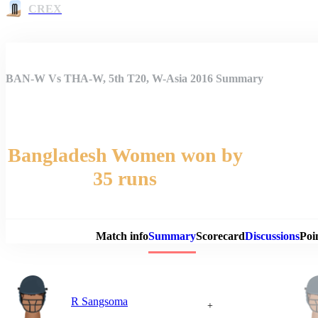
CREX
BAN-W Vs THA-W, 5th T20, W-Asia 2016 Summary
Bangladesh Women won by
35 runs
Match 
Match info
Summary
Scorecard
Discussions
Poi
R Sangsoma
+