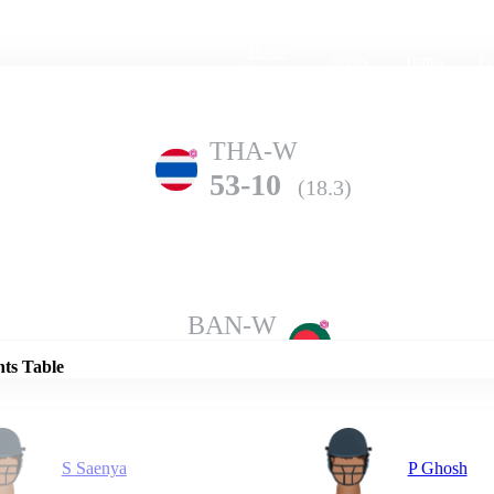
Home
Series
Teams
Fi
(current)
THA-W
53-10
(18.3)
Details
BAN-W
88-6
(20.0)
nts Table
S Saenya
P Ghosh