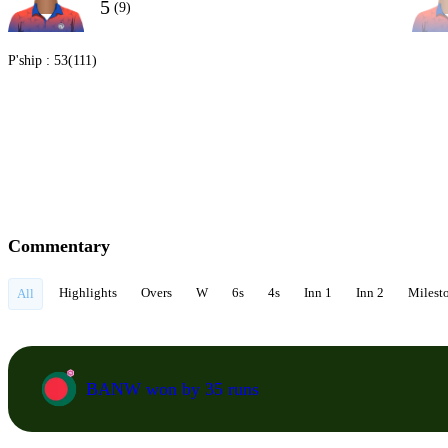
5
(9)
P'ship :
53(111)
Commentary
Highlights
Overs
W
6s
4s
Inn 1
Inn 2
Milest
All
BANW won by 35 runs