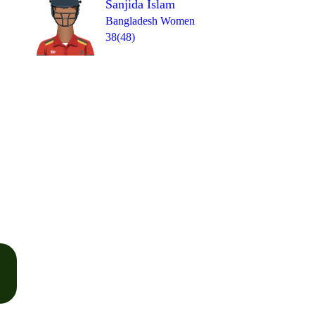
Sanjida Islam
Bangladesh Women
38(48)