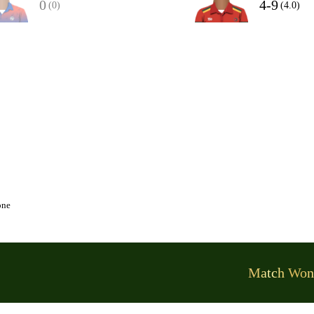
0
4-9
(0)
(4.0)
one
Match Won