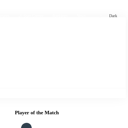
xtures
🏏 Stats Corner
Rankings
News
Dark
Player of the Match