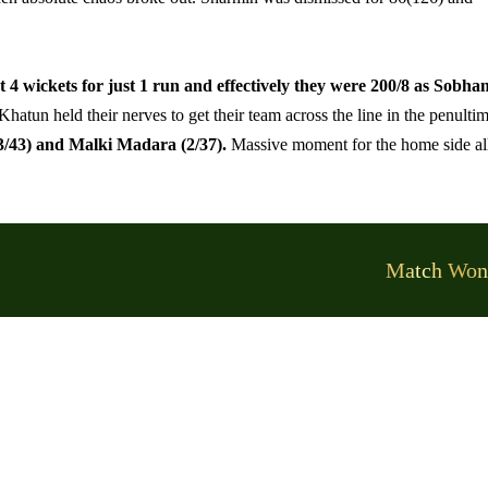
 4 wickets for just 1 run and effectively they were 200/8 as Sobha
tun held their nerves to get their team across the line in the penulti
/43) and Malki Madara (2/37).
Massive moment for the home side al
Match Won