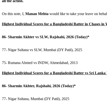
all the action.
On this note, I,
Manan Mehta
would like to take your leave on beha
Highest Individual Scores for a Bangladeshi Batter in Chases i
86- Sharmin Akhter vs SLW, Rajshahi, 2026 (Today)*
77- Nigar Sultana vs SLW, Mumbai (DY Patil), 2025
75- Rumana Ahmed vs INDW, Ahmedabad, 2013
Highest Individual Scores for a Bangladeshi Batter vs Sri Lan
86- Sharmin Akhter, Rajshahi, 2026 (Today)*
77- Nigar Sultana, Mumbai (DY Patil), 2025