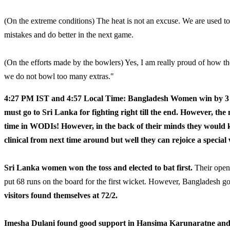
(On the extreme conditions) The heat is not an excuse. We are used to
mistakes and do better in the next game.
(On the efforts made by the bowlers) Yes, I am really proud of how t
we do not bowl too many extras."
4:27 PM IST and 4:57 Local Time: Bangladesh Women win by 3 
must go to Sri Lanka for fighting right till the end. However, the 
time in WODIs! However, in the back of their minds they would k
clinical from next time around but well they can rejoice a special
Sri Lanka women won the toss and elected to bat first.
Their openi
put 68 runs on the board for the first wicket. However, Bangladesh go
visitors found themselves at 72/2.
Imesha Dulani found good support in Hansima Karunaratne and bo