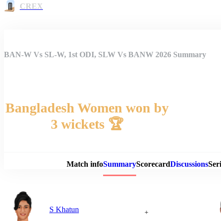
CREX
BAN-W Vs SL-W, 1st ODI, SLW Vs BANW 2026 Summary
Bangladesh Women won by
3 wickets 🏆
Match 
Match info
Summary
Scorecard
Discussions
Seri
S Khatun
+