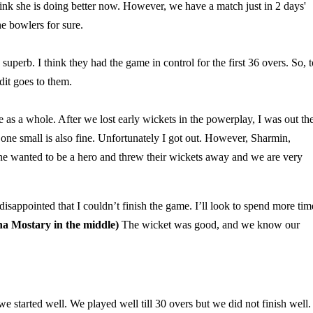
ink she is doing better now. However, we have a match just in 2 days'
he bowlers for sure.
perb. I think they had the game in control for the first 36 overs. So, t
dit goes to them.
as a whole. After we lost early wickets in the powerplay, I was out th
one small is also fine. Unfortunately I got out. However, Sharmin,
ne wanted to be a hero and threw their wickets away and we are very
l disappointed that I couldn’t finish the game. I’ll look to spend more tim
a Mostary in the middle)
The wicket was good, and we know our
 we started well. We played well till 30 overs but we did not finish well.