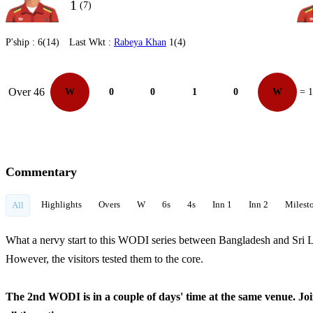
1
(7)
P'ship :
6(14)
Last Wkt :
Rabeya Khan
1(4)
Over 46
W
0
0
1
0
W
= 1
Commentary
Highlights
Overs
W
6s
4s
Inn 1
Inn 2
Milest
All
What a nervy start to this WODI series between Bangladesh and Sri La
However, the visitors tested them to the core.
The 2nd WODI is in a couple of days' time at the same venue. J