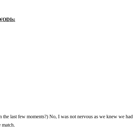
 WODIs:
n the last few moments?) No, I was not nervous as we knew we had
e match.