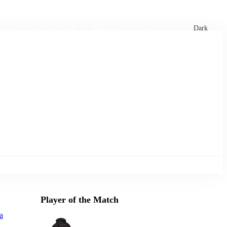
xtures
🏏 Stats Corner
Rankings
News
Dark
Player of the Match
a