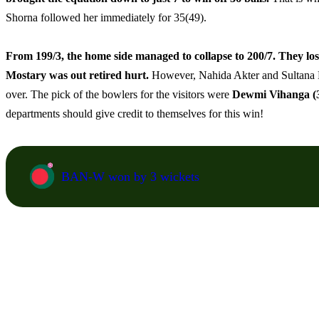
Shorna followed her immediately for 35(49).
From 199/3, the home side managed to collapse to 200/7. They lost
Mostary was out retired hurt.
However, Nahida Akter and Sultana Kha
over. The pick of the bowlers for the visitors were
Dewmi Vihanga (3
departments should give credit to themselves for this win!
BAN-W won by 3 wickets