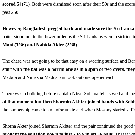
scored 54(71).
Both were dismissed soon after their 50s and the score 
past 250.
However, Bangladesh pegged back and made sure the Sri Lankan 
batter stood out in the lower order as the Sri Lankans were restricted 
Moni (3/36) and Nahida Akter (2/38).
The chase was not going to be that easy on a wearing surface and Bang
start with the bat was a horrid one as in a span of two overs, the
Madara and Nimasha Madushani took out one opener each.
There was rebuilding before captain Nigar Sultana fell as well and th
at that moment but then Sharmin Akhter joined hands with Sobha
the partnership came to an unfortunate end when Mostary started suf
Shorna Akter joined Sharmin Akhter and the pair continued the good
brought the equation down to just 7 to win off 36 balls.
That is wh