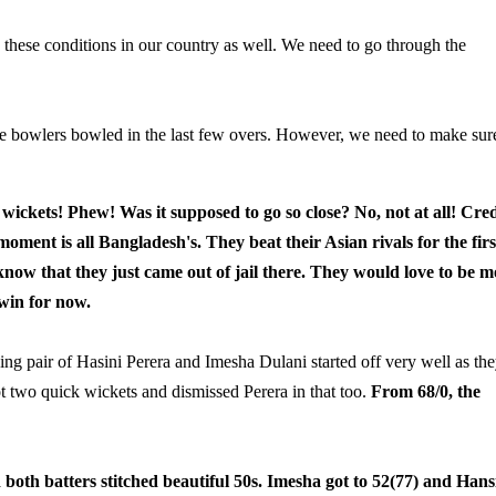
 these conditions in our country as well. We need to go through the
he bowlers bowled in the last few overs. However, we need to make sur
wickets!
Phew! Was it supposed to go so close? No, not at all! Cred
moment is all Bangladesh's. They beat their Asian rivals for the firs
now that they just came out of jail there. They would love to be m
 win for now.
ng pair of Hasini Perera and Imesha Dulani started off very well as th
t two quick wickets and dismissed Perera in that too.
From 68/0, the
th batters stitched beautiful 50s. Imesha got to 52(77) and Han