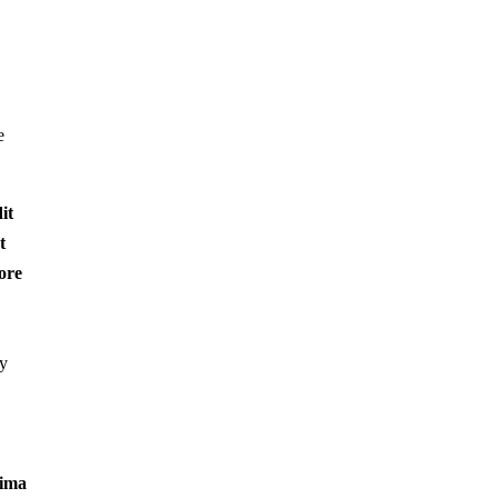
e
it
t
ore
ey
sima