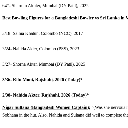
64*- Sharmin Akhter, Mumbai (DY Patil), 2025
Best Bowling Figures for a Bangladeshi Bowler vs Sri Lanka in
3/18- Salma Khatun, Colombo (NCC), 2017
3/24- Nahida Akter, Colombo (PSS), 2023
3/27- Shorna Akter, Mumbai (DY Patil), 2025
3/36- Ritu Moni, Rajshahi, 2026 (Today)*
2/38- Nahida Akter, Rajshahi, 2026 (Today)*
Nigar Sultana (Bangladesh Women Captain):
"(Was she nervous i
Sobhana in the hut. Also, Nahida and Sultana did well to complete th