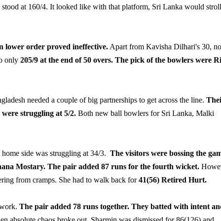
stood at 160/4. It looked like with that platform, Sri Lanka would strol
lower order proved ineffective.
Apart from Kavisha Dilhari's 30, n
to only
205/9 at the end of 50 overs.
The pick of the bowlers were R
ladesh needed a couple of big partnerships to get across the line.
The
y were struggling at 5/2.
Both new ball bowlers for Sri Lanka, Malki
e home side was struggling at 34/3.
The visitors were bossing the ga
na Mostary. The pair added 87 runs for the fourth wicket.
Howev
fering from cramps. She had to walk back for
41(56) Retired Hurt.
 work.
The pair added 78 runs together. They batted with intent a
en absolute chaos broke out. Sharmin was dismissed for 86(126) and