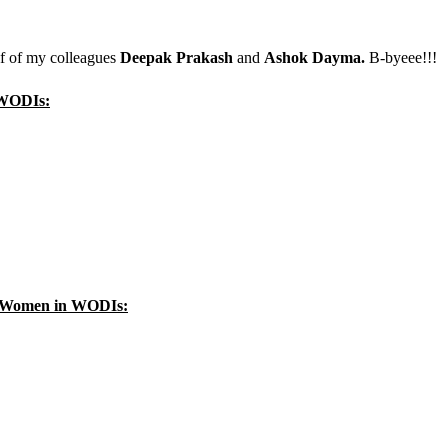
lf of my colleagues
Deepak Prakash
and
Ashok Dayma.
B-byeee!!!
n WODIs:
ka Women in WODIs: