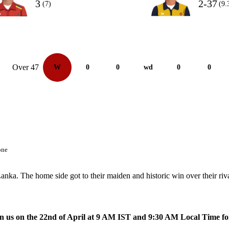
3
2-37
(7)
(9.
Over 47
W
0
0
wd
0
0
one
nka. The home side got to their maiden and historic win over their riva
oin us on the 22nd of April at 9 AM IST and 9:30 AM Local Time fo