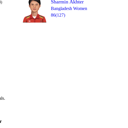
Sharmin Akhter
3)
Bangladesh Women
86(127)
Over 48
0
= 1
0
1
1
0
1
ls.
r