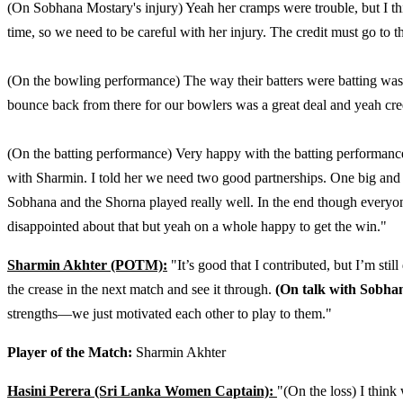
(On Sobhana Mostary's injury) Yeah her cramps were trouble, but I th
time, so we need to be careful with her injury. The credit must go to t
(On the bowling performance) The way their batters were batting was su
bounce back from there for our bowlers was a great deal and yeah cre
(On the batting performance) Very happy with the batting performance 
with Sharmin. I told her we need two good partnerships. One big and 
Sobhana and the Shorna played really well. In the end though everyo
disappointed about that but yeah on a whole happy to get the win."
Sharmin Akhter (POTM):
"It’s good that I contributed, but I’m stil
the crease in the next match and see it through.
(On talk with Sobhan
strengths—we just motivated each other to play to them."
Player of the Match:
Sharmin Akhter
Hasini Perera (Sri Lanka Women Captain):
"(On the loss) I think