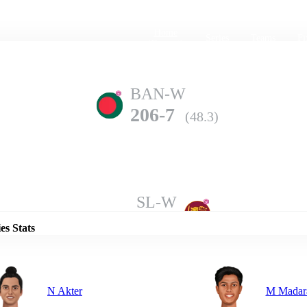
Home
Series
Teams
Fi
(current)
BAN-W
206-7
(48.3)
Details
SL-W
205-9
(50.0)
es Stats
N Akter
M Madar