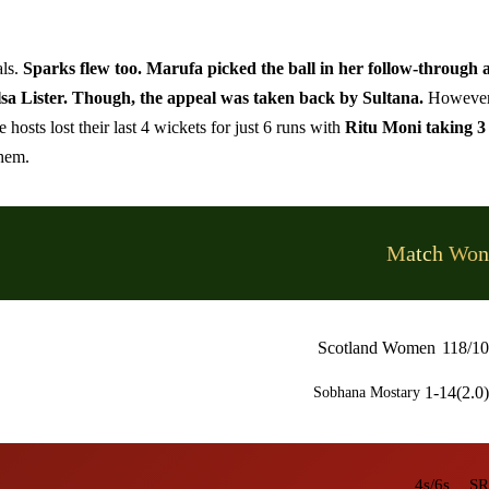
als.
Sparks flew too. Marufa picked the ball in her follow-through 
lsa Lister. Though, the appeal was taken back by Sultana.
However
osts lost their last 4 wickets for just 6 runs with
Ritu Moni taking 3
them.
Match Won
Scotland Women
118/10
1-14(2.0)
Sobhana Mostary
4s/6s
SR