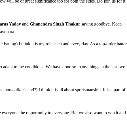
w will be of great significance too for both the sides. Do join us for it.
aras Yadav
and
Ghanendra Singh Thakur
saying goodbye. Keep
Sayonara!
 batting) I think it is my role each and every day. As a top-order batter,
to adapt to the conditions. We have done so many things in the last two
on-striker's end?) I think it is all about sportsmanship. It is a part of 
 everyone the opportunity to everyone. But we also want to win it and