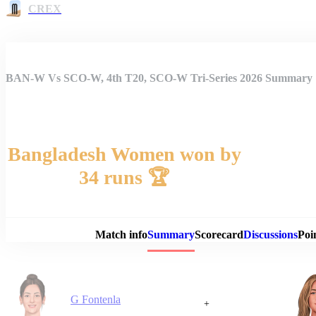
CREX
BAN-W Vs SCO-W, 4th T20, SCO-W Tri-Series 2026 Summary
Bangladesh Women won by
34 runs 🏆
Match 
Match info
Summary
Scorecard
Discussions
Poi
G Fontenla
+