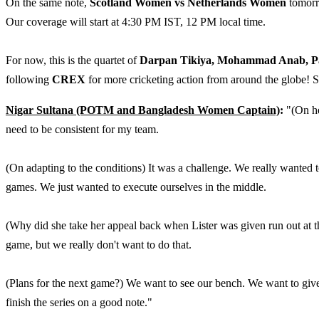
On the same note,
Scotland Women vs Netherlands Women
tomorro
Our coverage will start at 4:30 PM IST, 12 PM local time.
For now, this is the quartet of
Darpan Tikiya, Mohammad Anab, P
following
CREX
for more cricketing action from around the globe! 
Nigar Sultana (POTM and Bangladesh Women Captain)
:
"(On her
need to be consistent for my team.
(On adapting to the conditions) It was a challenge. We really wanted 
games. We just wanted to execute ourselves in the middle.
(Why did she take her appeal back when Lister was given run out at the n
game, but we really don't want to do that.
(Plans for the next game?) We want to see our bench. We want to give
finish the series on a good note."