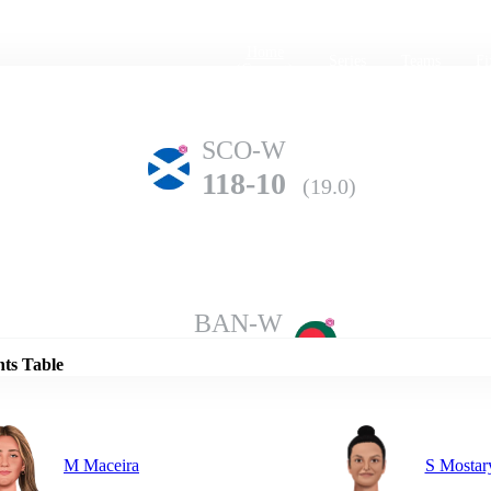
Home
Series
Teams
Fi
(current)
SCO-W
118-10
(19.0)
Details
BAN-W
152-6
(20.0)
nts Table
M Maceira
S Mostar