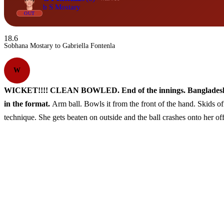
b S Mostary
OUT
18.6
Sobhana Mostary to Gabriella Fontenla
W
WICKET!!!! CLEAN BOWLED. End of the innings. Bangladesh have 
in the format.
Arm ball. Bowls it from the front of the hand. Skids of
technique. She gets beaten on outside and the ball crashes onto her o