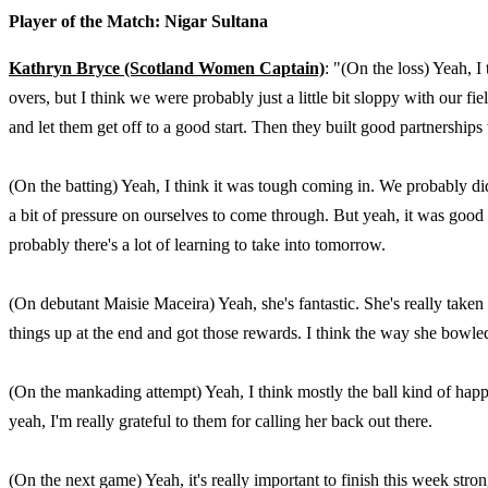
Player of the Match: Nigar Sultana
Kathryn Bryce (Scotland Women Captain)
: "(On the loss) Yeah, I
overs, but I think we were probably just a little bit sloppy with our fi
and let them get off to a good start. Then they built good partnerships
(On the batting) Yeah, I think it was tough coming in. We probably did
a bit of pressure on ourselves to come through. But yeah, it was good f
probably there's a lot of learning to take into tomorrow.
(On debutant Maisie Maceira) Yeah, she's fantastic. She's really taken 
things up at the end and got those rewards. I think the way she bowled
(On the mankading attempt) Yeah, I think mostly the ball kind of happen
yeah, I'm really grateful to them for calling her back out there.
(On the next game) Yeah, it's really important to finish this week stro