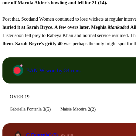
one off Marufa Akter's bowling and fell for 21 (14).
Post that, Scotland Women continued to lose wickets at regular interv
hurled it at Sarah Bryce. A few overs later, Meghla
Mankaded
Ai
Lister soon fell prey to Rabeya Khan and normal service resumed. The h
them
.
Sarah Bryce's gritty 40
was perhaps the only bright spot for 
BAN-W won by 34 runs
OVER 19
3(5)
2(2)
Gabriella Fontenla
Maisie Maceira
G Fontenla
3
(5)
Wkt #10