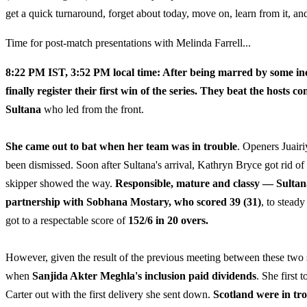
get a quick turnaround, forget about today, move on, learn from it, a
Time for post-match presentations with Melinda Farrell...
8:22 PM IST, 3:52 PM local time: After being marred by some i
finally register their first win of the series. They beat the hosts
Sultana
who led from the front.
She came out to bat when her team was in trouble
. Openers Juairi
been dismissed. Soon after Sultana's arrival, Kathryn Bryce got rid of
skipper showed the way.
Responsible, mature and classy — Sultana
partnership with Sobhana Mostary, who scored 39 (31)
, to stead
got to a respectable score of
152/6 in 20 overs.
However, given the result of the previous meeting between these two s
when
Sanjida Akter Meghla's inclusion paid dividends
. She first
Carter out with the first delivery she sent down.
Scotland were in tro