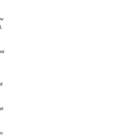
ew
l,
put
ed
ut
to