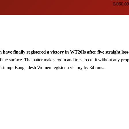
0/0
60.00
finally registered a victory in WT20Is after five straight loss
f the surface. The batter makes room and tries to cut it without any pro
ff stump. Bangladesh Women register a victory by 34 runs.