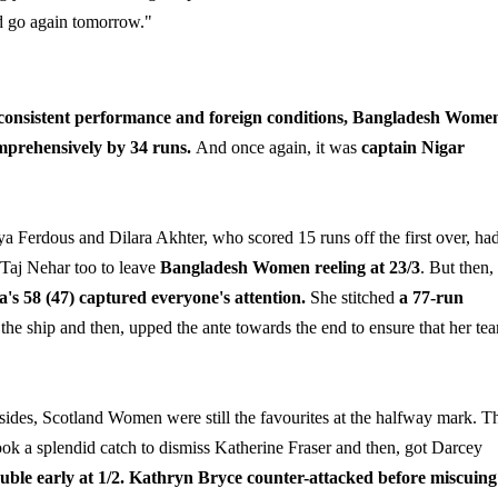
nd go again tomorrow."
nconsistent performance and foreign conditions, Bangladesh Wome
 comprehensively by 34 runs.
And once again, it was
captain Nigar
ya Ferdous and Dilara Akhter, who scored 15 runs off the first over, ha
 Taj Nehar too to leave
Bangladesh Women reeling at 23/3
. But then,
's 58 (47) captured everyone's attention.
She stitched
a 77-run
y the ship and then, upped the ante towards the end to ensure that her te
ides, Scotland Women were still the favourites at the halfway mark. Th
 took a splendid catch to dismiss Katherine Fraser and then, got Darcey
uble early at 1/2.
Kathryn Bryce counter-attacked before miscuing