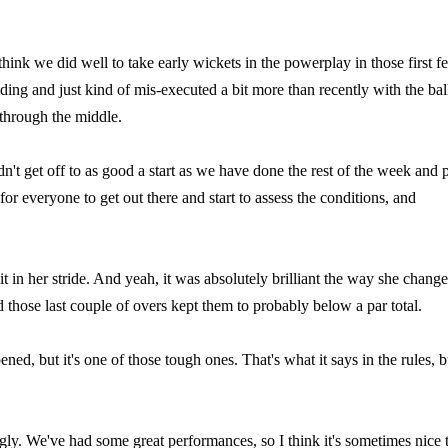
 think we did well to take early wickets in the powerplay in those first f
elding and just kind of mis-executed a bit more than recently with the bal
 through the middle.
n't get off to as good a start as we have done the rest of the week and 
or everyone to get out there and start to assess the conditions, and
it in her stride. And yeah, it was absolutely brilliant the way she chang
 those last couple of overs kept them to probably below a par total.
ed, but it's one of those tough ones. That's what it says in the rules, b
ngly. We've had some great performances, so I think it's sometimes nice 