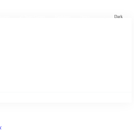
xtures
🏏 Stats Corner
Rankings
News
Dark
y