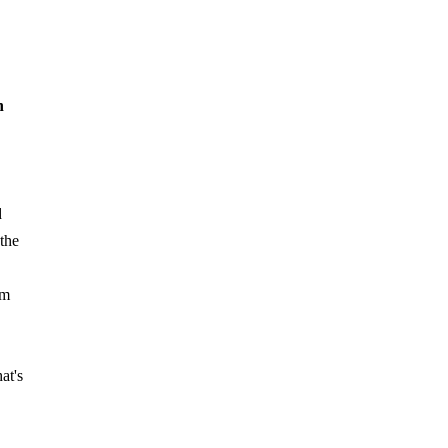
n
d
 the
am
at's