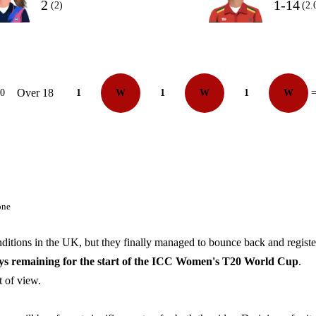
2
1-14
(2)
(2.
Over 18
10
1
W
1
W
1
W
=
one
ditions in the UK, but they finally managed to bounce back and registe
ays remaining for the start of the ICC Women's T20 World Cup
.
nt of view.