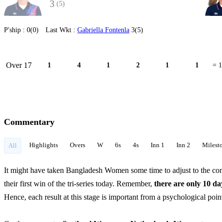
3
(5)
P'ship :
0(0)
Last Wkt :
Gabriella Fontenla
3(5)
Over 17
1
4
1
2
1
1
= 
Commentary
Highlights
Overs
W
6s
4s
Inn 1
Inn 2
Milest
All
It might have taken Bangladesh Women some time to adjust to the con
their first win of the tri-series today. Remember,
there are only 10 d
Hence, each result at this stage is important from a psychological poi