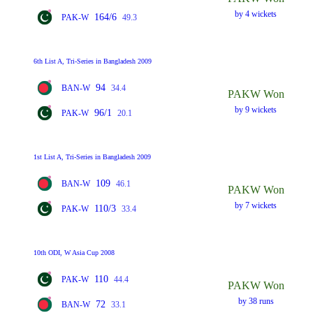
by 4 wickets
164/6
PAK-W
49.3
6th List A, Tri-Series in Bangladesh 2009
94
BAN-W
34.4
PAKW Won
by 9 wickets
96/1
PAK-W
20.1
1st List A, Tri-Series in Bangladesh 2009
109
BAN-W
46.1
PAKW Won
by 7 wickets
110/3
PAK-W
33.4
10th ODI, W Asia Cup 2008
110
PAK-W
44.4
PAKW Won
by 38 runs
72
BAN-W
33.1