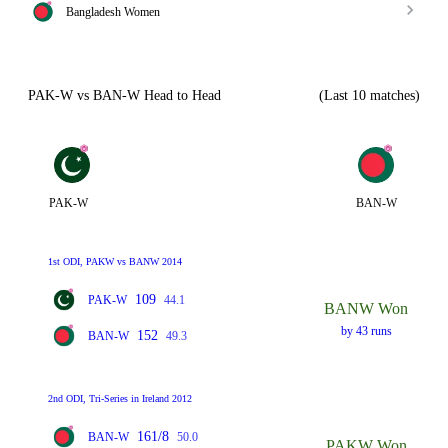
Bangladesh Women
PAK-W vs BAN-W Head to Head
(Last 10 matches)
PAK-W
BAN-W
1st ODI, PAKW vs BANW 2014
109
PAK-W
44.1
BANW Won
by 43 runs
152
BAN-W
49.3
2nd ODI, Tri-Series in Ireland 2012
161/8
BAN-W
50.0
PAKW Won