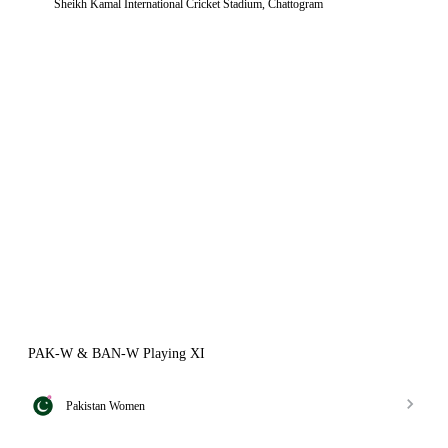
Sheikh Kamal International Cricket Stadium, Chattogram
PAK-W & BAN-W Playing XI
Pakistan Women