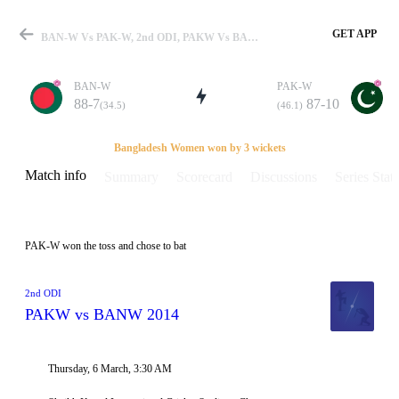
GET APP
BAN-W Vs PAK-W, 2nd ODI, PAKW Vs BANW 2014 Info, Weather Report, Pitch Report & Playing XI
BAN-W
PAK-W
88-7
87-10
(34.5)
(46.1)
Match
Bangladesh Women won by 3 wickets
Match info
Summary
Scorecard
Discussions
Series Stats
Details
PAK-W won the toss and chose to bat
2nd ODI
PAKW vs BANW 2014
Thursday, 6 March, 3:30 AM