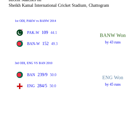
Sheikh Kamal International Cricket Stadium, Chattogram
1st ODI, PAKW vs BANW 2014
109
PAK-W
44.1
BANW Won
by 43 runs
152
BAN-W
49.3
3rd ODI, ENG VS BAN 2010
239/9
BAN
50.0
ENG Won
by 45 runs
284/5
ENG
50.0