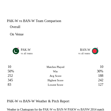
PAK-W vs BAN-W Team Comparison
Overall
On Venue
PAK-W
BAN-W
vs all teams
vs all teams
10
10
Matches Played
50%
30%
Win
252
188
Avg Score
345
242
Highest Score
83
127
Lowest Score
PAK-W vs BAN-W Weather & Pitch Report
Weather in Chattogram for the PAK-W vs BAN-W PAKW vs BANW 2014 match