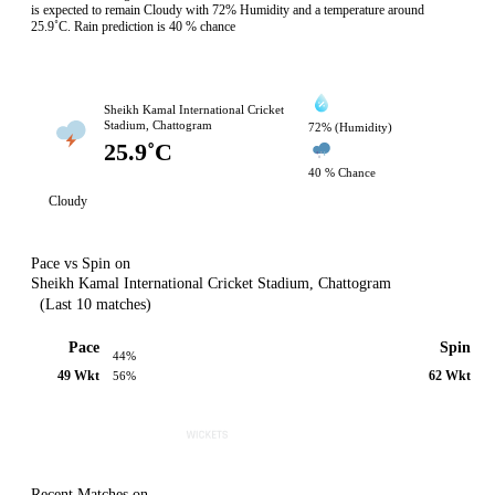
is expected to remain Cloudy with 72% Humidity and a temperature around
25.9˚C. Rain prediction is 40 % chance
Sheikh Kamal International Cricket
Stadium, Chattogram
72% (Humidity)
25.9˚C
40 % Chance
Cloudy
Pace vs Spin on
Sheikh Kamal International Cricket Stadium, Chattogram
(Last 10 matches)
Pace
Spin
44%
49 Wkt
62 Wkt
56%
Recent Matches on