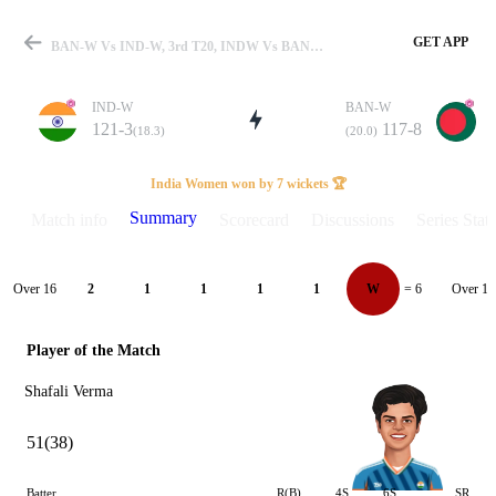
GET APP
BAN-W Vs IND-W, 3rd T20, INDW Vs BANW 2024 Summary
IND-W
BAN-W
121-3
117-8
(18.3)
(20.0)
Match
India Women won by 7 wickets 🏆
Summary
Match info
Scorecard
Discussions
Series Stats
Details
Over 16
Over 17
2
1
1
1
1
W
= 6
Player of the Match
Shafali Verma
51(38)
Batter
R(B)
4S
6S
SR