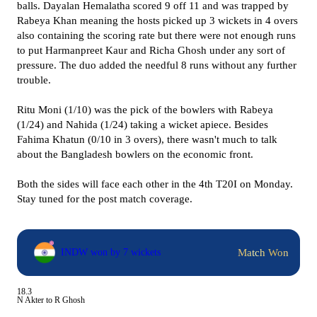
balls. Dayalan Hemalatha scored 9 off 11 and was trapped by
Rabeya Khan meaning the hosts picked up 3 wickets in 4 overs
also containing the scoring rate but there were not enough runs
to put Harmanpreet Kaur and Richa Ghosh under any sort of
pressure. The duo added the needful 8 runs without any further
trouble.
Ritu Moni (1/10) was the pick of the bowlers with Rabeya
(1/24) and Nahida (1/24) taking a wicket apiece. Besides
Fahima Khatun (0/10 in 3 overs), there wasn't much to talk
about the Bangladesh bowlers on the economic front.
Both the sides will face each other in the 4th T20I on Monday.
Stay tuned for the post match coverage.
Match Won
INDW won by 7 wickets
18.3
N Akter to R Ghosh