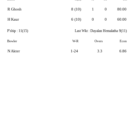
R Ghosh
8
(10)
1
0
80.00
H Kaur
6
(10)
0
0
60.00
P'ship :
11(15)
Last Wkt :
Dayalan Hemalatha
9(11)
Bowler
W-R
Overs
Econ
N Akter
1-24
3.3
6.86