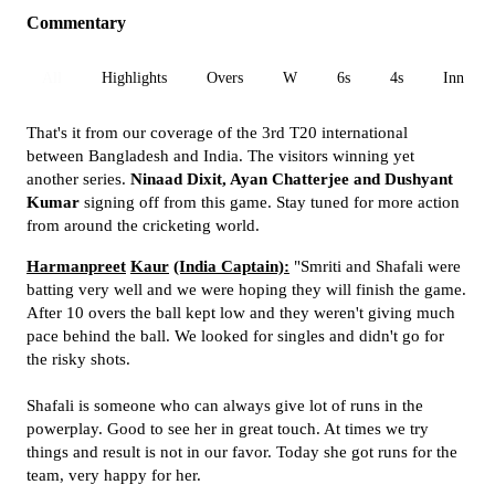
Commentary
All
Highlights
Overs
W
6s
4s
Inn 1
That's it from our coverage of the 3rd T20 international
between Bangladesh and India. The visitors winning yet
another series.
Ninaad Dixit, Ayan Chatterjee and Dushyant
Kumar
signing off from this game. Stay tuned for more action
from around the cricketing world.
Harmanpreet
Kaur
(India Captain):
"Smriti and Shafali were
batting very well and we were hoping they will finish the game.
After 10 overs the ball kept low and they weren't giving much
pace behind the ball. We looked for singles and didn't go for
the risky shots.
Shafali is someone who can always give lot of runs in the
powerplay. Good to see her in great touch. At times we try
things and result is not in our favor. Today she got runs for the
team, very happy for her.