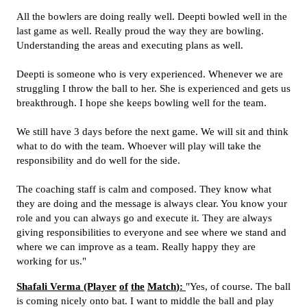
All the bowlers are doing really well. Deepti bowled well in the
last game as well. Really proud the way they are bowling.
Understanding the areas and executing plans as well.
Deepti is someone who is very experienced. Whenever we are
struggling I throw the ball to her. She is experienced and gets us
breakthrough. I hope she keeps bowling well for the team.
We still have 3 days before the next game. We will sit and think
what to do with the team. Whoever will play will take the
responsibility and do well for the side.
The coaching staff is calm and composed. They know what
they are doing and the message is always clear. You know your
role and you can always go and execute it. They are always
giving responsibilities to everyone and see where we stand and
where we can improve as a team. Really happy they are
working for us."
Shafali
Verma (Player
of
the
Match
)
:
"Yes, of course. The ball
is coming nicely onto bat. I want to middle the ball and play