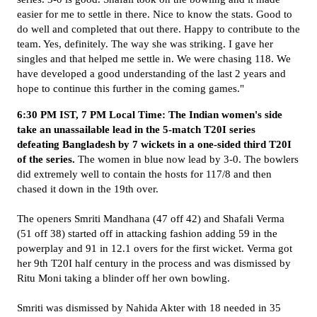
easier for me to settle in there. Nice to know the stats. Good to
do well and completed that out there. Happy to contribute to the
team. Yes, definitely. The way she was striking. I gave her
singles and that helped me settle in. We were chasing 118. We
have developed a good understanding of the last 2 years and
hope to continue this further in the coming games."
6:30 PM IST, 7 PM Local Time: The Indian women's side
take an unassailable lead in the 5-match T20I series
defeating Bangladesh by 7 wickets in a one-sided third T20I
of the series.
The women in blue now lead by 3-0. The bowlers
did extremely well to contain the hosts for 117/8 and then
chased it down in the 19th over.
The openers Smriti Mandhana (47 off 42) and Shafali Verma
(51 off 38) started off in attacking fashion adding 59 in the
powerplay and 91 in 12.1 overs for the first wicket. Verma got
her 9th T20I half century in the process and was dismissed by
Ritu Moni taking a blinder off her own bowling.
Smriti was dismissed by Nahida Akter with 18 needed in 35