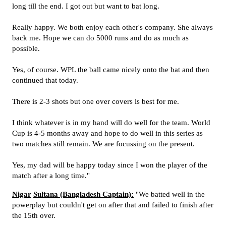
long till the end. I got out but want to bat long.
Really happy. We both enjoy each other's company. She always
back me. Hope we can do 5000 runs and do as much as
possible.
Yes, of course. WPL the ball came nicely onto the bat and then
continued that today.
There is 2-3 shots but one over covers is best for me.
I think whatever is in my hand will do well for the team. World
Cup is 4-5 months away and hope to do well in this series as
two matches still remain. We are focussing on the present.
Yes, my dad will be happy today since I won the player of the
match after a long time."
Nigar
Sultana (Bangladesh Captain):
"We batted well in the
powerplay but couldn't get on after that and failed to finish after
the 15th over.