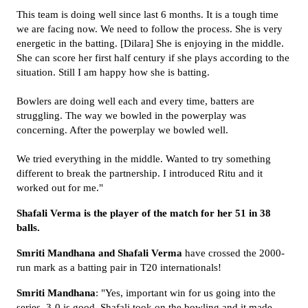
This team is doing well since last 6 months. It is a tough time
we are facing now. We need to follow the process. She is very
energetic in the batting. [Dilara] She is enjoying in the middle.
She can score her first half century if she plays according to the
situation. Still I am happy how she is batting.
Bowlers are doing well each and every time, batters are
struggling. The way we bowled in the powerplay was
concerning. After the powerplay we bowled well.
We tried everything in the middle. Wanted to try something
different to break the partnership. I introduced Ritu and it
worked out for me."
Shafali Verma is the player of the match for her 51 in 38
balls.
Smriti Mandhana and Shafali Verma
have crossed the 2000-
run mark as a batting pair in T20 internationals!
Smriti
Mandhana
: "Yes, important win for us going into the
series. 3-0 is good. Shafali took on the bowling and it made