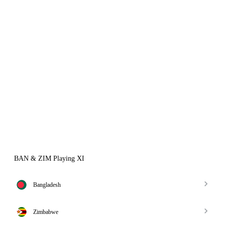
BAN & ZIM Playing XI
Bangladesh
Zimbabwe