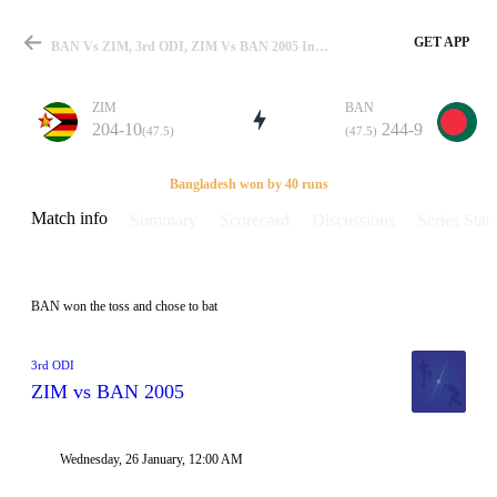
GET APP
BAN Vs ZIM, 3rd ODI, ZIM Vs BAN 2005 Info, Weather Report, Pitch Report & Playing XI
ZIM
BAN
204-10
244-9
(47.5)
(47.5)
Match
Bangladesh won by 40 runs
Match info
Summary
Scorecard
Discussions
Series Stats
Details
BAN won the toss and chose to bat
3rd ODI
ZIM vs BAN 2005
Wednesday, 26 January, 12:00 AM