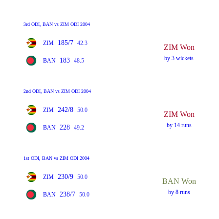
3rd ODI, BAN vs ZIM ODI 2004
185/7
ZIM
42.3
ZIM Won
by 3 wickets
183
BAN
48.5
2nd ODI, BAN vs ZIM ODI 2004
242/8
ZIM
50.0
ZIM Won
by 14 runs
228
BAN
49.2
1st ODI, BAN vs ZIM ODI 2004
230/9
ZIM
50.0
BAN Won
by 8 runs
238/7
BAN
50.0