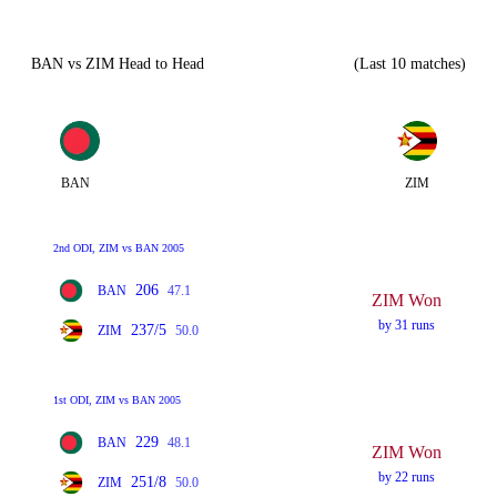
BAN vs ZIM Head to Head
(Last 10 matches)
BAN
ZIM
2nd ODI, ZIM vs BAN 2005
206
BAN
47.1
ZIM Won
by 31 runs
237/5
ZIM
50.0
1st ODI, ZIM vs BAN 2005
229
BAN
48.1
ZIM Won
by 22 runs
251/8
ZIM
50.0