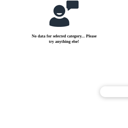
No data for selected category... Please
try anything else!
Commentary