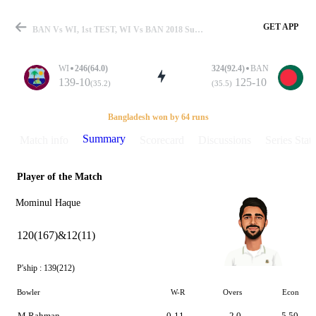
GET APP
BAN Vs WI, 1st TEST, WI Vs BAN 2018 Summary
WI
246(64.0)
324(92.4)
BAN
139-10
125-10
(35.2)
(35.5)
Match
Bangladesh won by 64 runs
Summary
Match info
Scorecard
Discussions
Series Stats
Player of the Match
Details
Mominul Haque
120(167)&12(11)
P'ship :
139(212)
Bowler
W-R
Overs
Econ
M Rahman
0-11
2.0
5.50