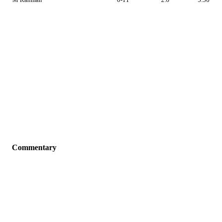
Commentary