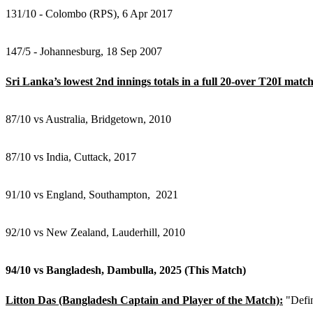
131/10 - Colombo (RPS), 6 Apr 2017
147/5 - Johannesburg, 18 Sep 2007
Sri Lanka’s lowest 2nd innings totals in a full 20-over T20I match
87/10 vs Australia, Bridgetown, 2010
87/10 vs India, Cuttack, 2017
91/10 vs England, Southampton, 2021
92/10 vs New Zealand, Lauderhill, 2010
94/10 vs Bangladesh, Dambulla, 2025 (This Match)
Litton Das (Bangladesh Captain and Player of the Match):
"Defin