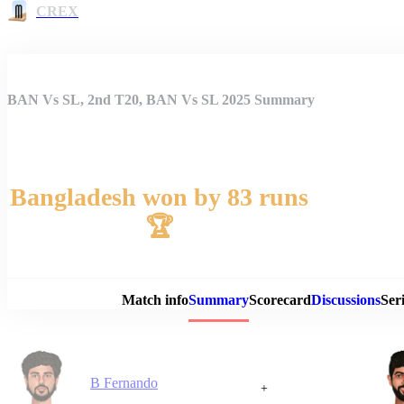
CREX
BAN Vs SL, 2nd T20, BAN Vs SL 2025 Summary
Bangladesh won by 83 runs
🏆
Match 
Match info
Summary
Scorecard
Discussions
Seri
B Fernando
+