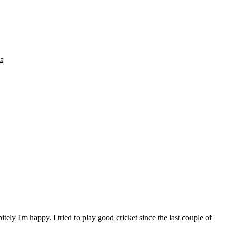
:
itely I'm happy. I tried to play good cricket since the last couple of