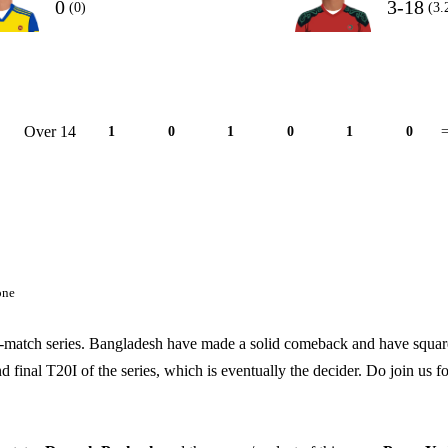
0
3-18
(0)
(3.
Over 14
1
0
1
0
1
0
=
one
ee-match series. Bangladesh have made a solid comeback and have squa
final T20I of the series, which is eventually the decider. Do join us fo