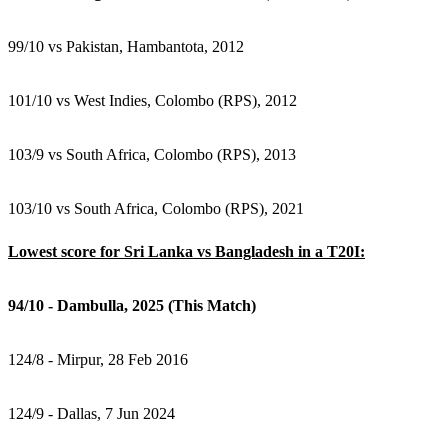
99/10 vs Pakistan, Hambantota, 2012
101/10 vs West Indies, Colombo (RPS), 2012
103/9 vs South Africa, Colombo (RPS), 2013
103/10 vs South Africa, Colombo (RPS), 2021
Lowest score for Sri Lanka vs Bangladesh in a T20I:
94/10 - Dambulla, 2025 (This Match)
124/8 - Mirpur, 28 Feb 2016
124/9 - Dallas, 7 Jun 2024