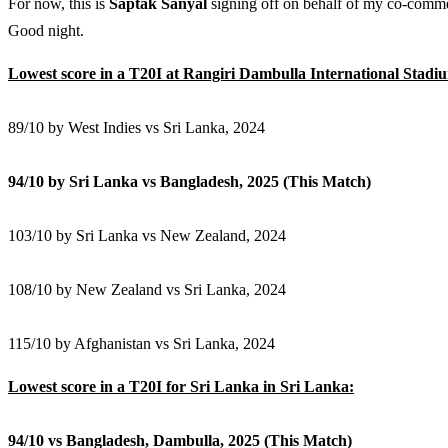
For now, this is
Saptak Sanyal
signing off on behalf of my co-comm
Good night.
Lowest score in a T20I at Rangiri Dambulla International Stadi
89/10 by West Indies vs Sri Lanka, 2024
94/10 by Sri Lanka vs Bangladesh, 2025 (This Match)
103/10 by Sri Lanka vs New Zealand, 2024
108/10 by New Zealand vs Sri Lanka, 2024
115/10 by Afghanistan vs Sri Lanka, 2024
Lowest score in a T20I for Sri Lanka in Sri Lanka:
94/10 vs Bangladesh, Dambulla, 2025 (This Match)