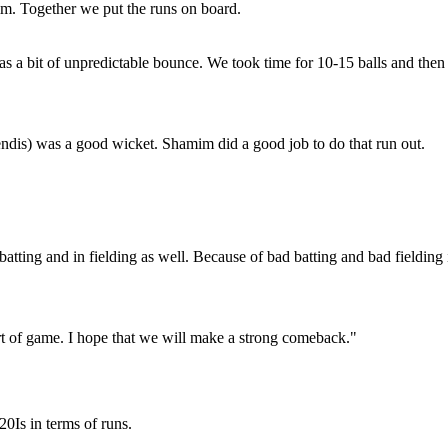
mim. Together we put the runs on board.
as a bit of unpredictable bounce. We took time for 10-15 balls and then
endis) was a good wicket. Shamim did a good job to do that run out.
atting and in fielding as well. Because of bad batting and bad fielding 
art of game. I hope that we will make a strong comeback."
20Is in terms of runs.