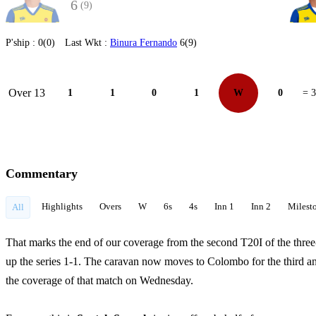
6
(9)
P'ship :
0(0)
Last Wkt :
Binura Fernando
6(9)
Over 13
1
1
0
1
W
0
= 3
Commentary
Highlights
Overs
W
6s
4s
Inn 1
Inn 2
Milest
All
That marks the end of our coverage from the second T20I of the thr
up the series 1-1. The caravan now moves to Colombo for the third and 
the coverage of that match on Wednesday.