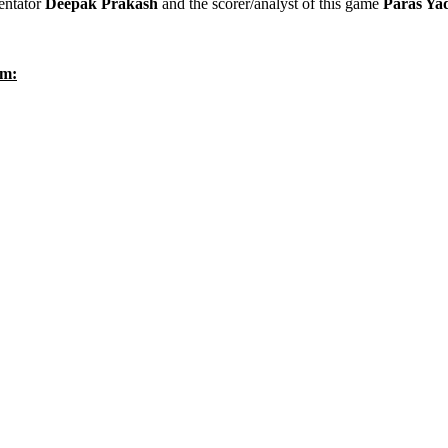
entator
Deepak Prakash
and the scorer/analyst of this game
Paras Ya
um: