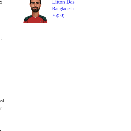
Litton Das
2)
Bangladesh
76(50)
Over 15
 3
0
wd
1
4
0
1
red
r