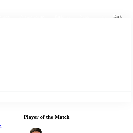
xtures
🏏 Stats Corner
Rankings
News
Dark
Player of the Match
n