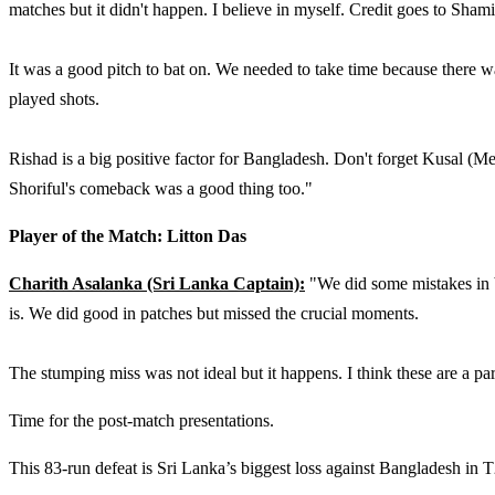
matches but it didn't happen. I believe in myself. Credit goes to Sha
It was a good pitch to bat on. We needed to take time because there w
played shots.
Rishad is a big positive factor for Bangladesh. Don't forget Kusal (M
Shoriful's comeback was a good thing too."
Player of the Match: Litton Das
Charith Asalanka (Sri Lanka Captain):
"We did some mistakes in b
is. We did good in patches but missed the crucial moments.
The stumping miss was not ideal but it happens. I think these are a p
Time for the post-match presentations.
This 83-run defeat is Sri Lanka’s biggest loss against Bangladesh in T