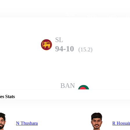
Home
Series
Teams
Fi
(current)
SL
94-10
(15.2)
Details
BAN
177-7
(20.0)
es Stats
N Thushara
R Hossai