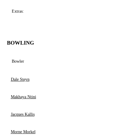
Extras:
BOWLING
Bowler
Dale Steyn
Makhaya Ntini
Jacques Kallis
Morne Morkel