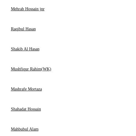
Mehrab Hossain jnr
Raqibul Hasan
Shakib Al Hasan
Mushfiqur Rahim(WK)
Mashrafe Mortaza
Shahadat Hossain
Mahbubul Alam