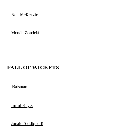
Neil McKenzie
Monde Zondeki
FALL OF WICKETS
Batsman
Imrul Kayes
Junaid Siddique B