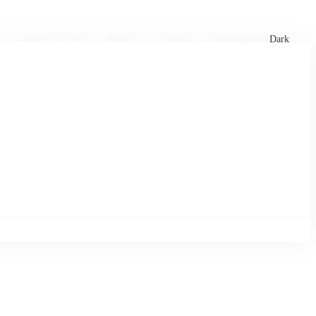
xtures
🏏 Stats Corner
Rankings
News
Dark