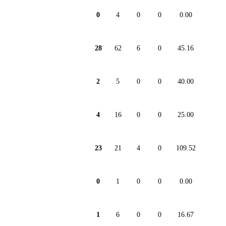
0
4
0
0
0.00
28
62
6
0
45.16
2
5
0
0
40.00
4
16
0
0
25.00
23
21
4
0
109.52
0
1
0
0
0.00
1
6
0
0
16.67