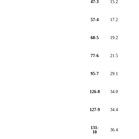
47-3
15.2
57-4
17.2
68-5
19.2
77-6
21.5
95-7
29.1
126-8
34.0
127-9
34.4
131-
36.4
10