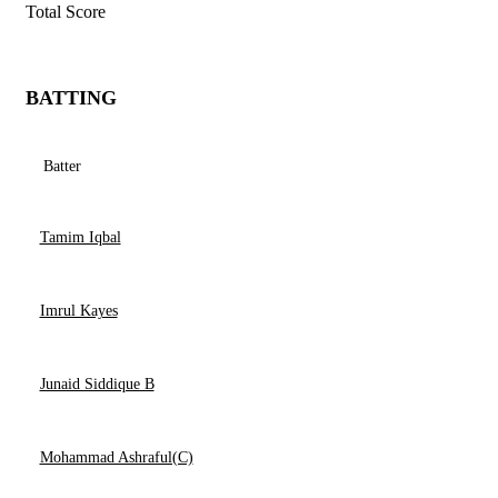
Total Score
BATTING
Batter
Tamim Iqbal
Imrul Kayes
Junaid Siddique B
Mohammad Ashraful(C)