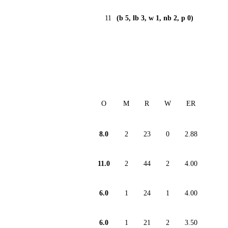
11
(b 5, lb 3, w 1, nb 2, p 0)
O
M
R
W
ER
8.0
2
23
0
2.88
11.0
2
44
2
4.00
6.0
1
24
1
4.00
6.0
1
21
2
3.50