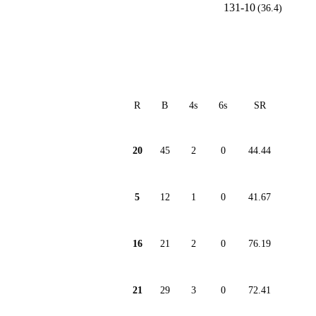
131-10
(36.4)
R
B
4s
6s
SR
20
45
2
0
44.44
5
12
1
0
41.67
16
21
2
0
76.19
21
29
3
0
72.41