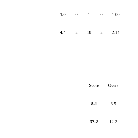
1.0
0
1
0
1.00
4.4
2
10
2
2.14
Score
Overs
8-1
3.5
37-2
12.2