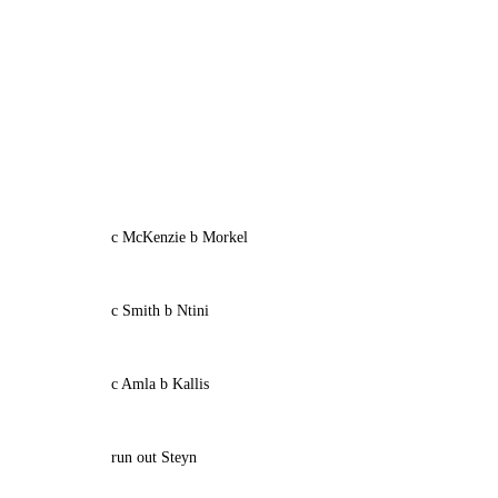
c McKenzie b Morkel
c Smith b Ntini
c Amla b Kallis
run out Steyn