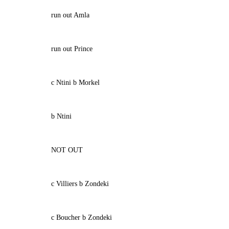
run out Amla
run out Prince
c Ntini b Morkel
b Ntini
NOT OUT
c Villiers b Zondeki
c Boucher b Zondeki