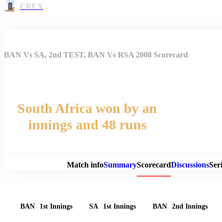
CREX
BAN Vs SA, 2nd TEST, BAN Vs RSA 2008 Scorecard
South Africa won by an
innings and 48 runs
Match 
Match info
Summary
Scorecard
Discussions
Seri
BAN
1st Innings
SA
1st Innings
BAN
2nd Innings