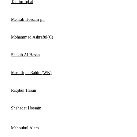
Tamim Iqbal
Mehrab Hossain jnr
Mohammad Ashraful(C)
Shakib Al Hasan
Mushfiqur Rahim(WK)
Raqibul Hasan
Shahadat Hossain
Mahbubul Alam