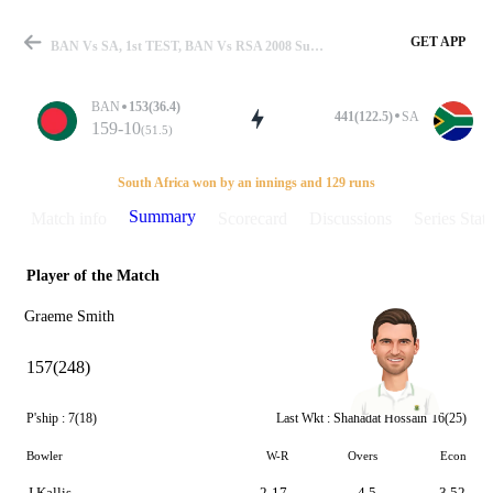
GET APP
BAN Vs SA, 1st TEST, BAN Vs RSA 2008 Summary
BAN
153(36.4)
441(122.5)
SA
159-10
(51.5)
Match
South Africa won by an innings and 129 runs
Summary
Match info
Scorecard
Discussions
Series Stats
Player of the Match
Details
Graeme Smith
157(248)
P'ship :
7(18)
Last Wkt :
Shahadat Hossain
16(25)
Bowler
W-R
Overs
Econ
J Kallis
2-17
4.5
3.52