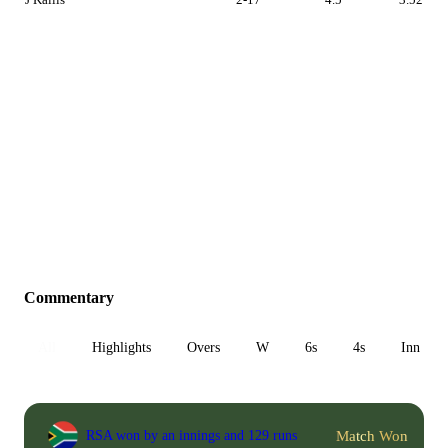
Commentary
All
Highlights
Overs
W
6s
4s
Inn 1
Match Won
RSA won by an innings and 129 runs