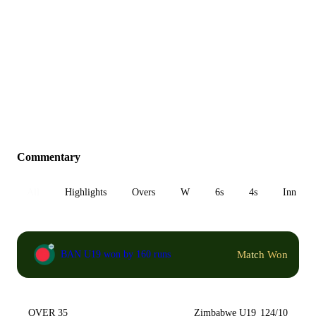
Commentary
All
Highlights
Overs
W
6s
4s
Inn 1
Match Won
BAN U19 won by 160 runs
OVER 35
Zimbabwe U19
124/10