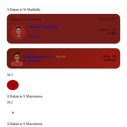
A Hakim to W Madhidhi
Batting at 11th position
ODI CAREER
Webster Madhidhi
Inns
Runs
Avg
0.00
19 yrs
S Mazvitorera
0
(2)
4s/6s
SR
Wkt #9
0/0
0.00
lbw A Hakim
OUT
34.3
W
A Hakim to S Mazvitorera
34.2
0
A Hakim to S Mazvitorera