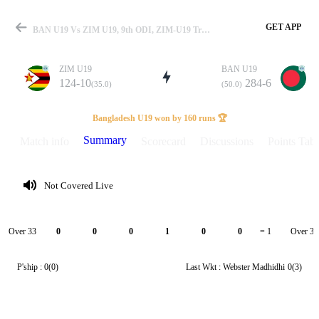
GET APP
BAN U19 Vs ZIM U19, 9th ODI, ZIM-U19 Tri-Series 2025 Summary
ZIM U19
BAN U19
124-10
284-6
(35.0)
(50.0)
Match
Bangladesh U19 won by 160 runs 🏆
Summary
Match info
Scorecard
Discussions
Points Tabl
Details
Not Covered Live
Over 33
Over 34
0
0
0
1
0
0
= 1
P'ship :
0(0)
Last Wkt :
Webster Madhidhi
0(3)