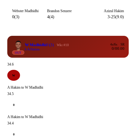
Webster Madhidhi
Brandon Senzere
Azizul Hakim
0(3)
4(4)
3-25(9.0)
W Madhidhi
0
(3)
4s/6s
SR
Wkt #10
0/0
0.00
b A Hakim
OUT
34.6
W
A Hakim to W Madhidhi
34.5
0
A Hakim to W Madhidhi
34.4
0