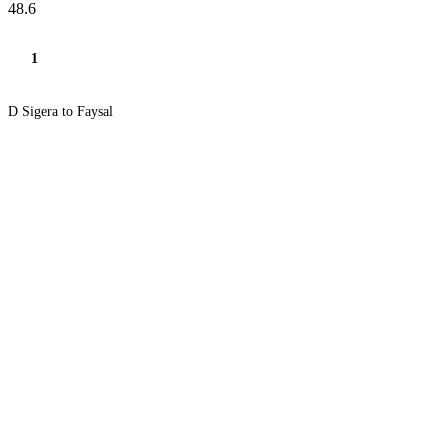
48.6
1
D Sigera to Faysal