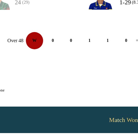
24
1-29
(29)
(8.
Over 48
W
0
0
1
1
0
=
one
Match Won