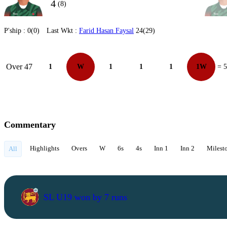
4
(8)
P'ship :
0(0)
Last Wkt :
Farid Hasan Faysal
24(29)
Over 47
1
W
1
1
1
1W
= 5
Commentary
Highlights
Overs
W
6s
4s
Inn 1
Inn 2
Milest
All
SL U19 won by 7 runs