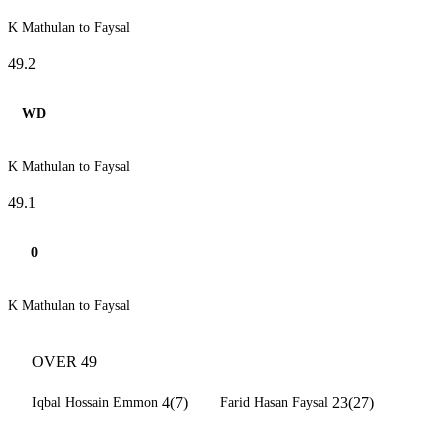
K Mathulan to Faysal
49.2
WD
K Mathulan to Faysal
49.1
0
K Mathulan to Faysal
OVER 49
4(7)
23(27)
Iqbal Hossain Emmon
Farid Hasan Faysal