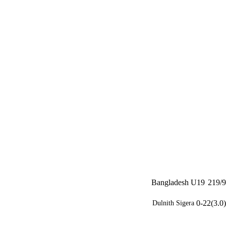
Bangladesh U19
219/9
0-22(3.0)
Dulnith Sigera