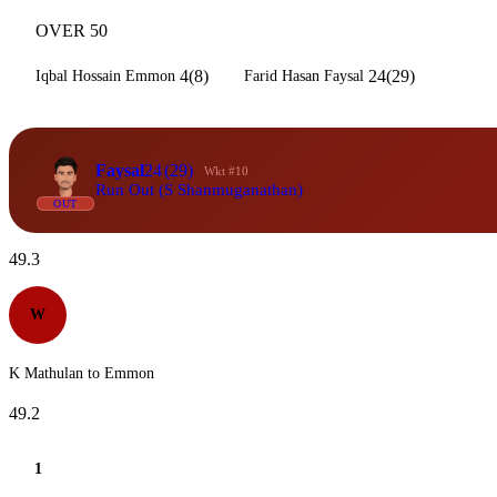
OVER 50
4(8)
24(29)
Iqbal Hossain Emmon
Farid Hasan Faysal
Faysal
24
(29)
Wkt #10
Run Out (S Shanmuganathan)
OUT
49.3
W
K Mathulan to Emmon
49.2
1