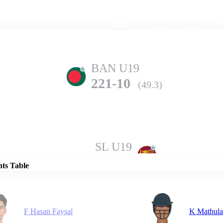
Home
Series
Teams
Fi
(current)
BAN U19
221-10
(49.3)
Details
SL U19
228-10
(49.2)
nts Table
F Hasan Faysal
K Mathul