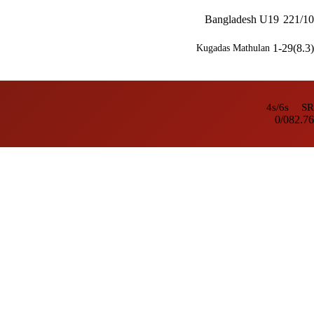
Bangladesh U19
221/10
1-29(8.3)
Kugadas Mathulan
4s/6s
SR
0/0
82.76