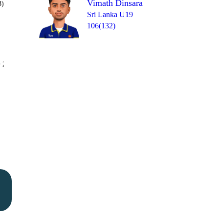
Vimath Dinsara
3)
Sri Lanka U19
106(132)
Over 49
 2
2
1
2
0
1
1