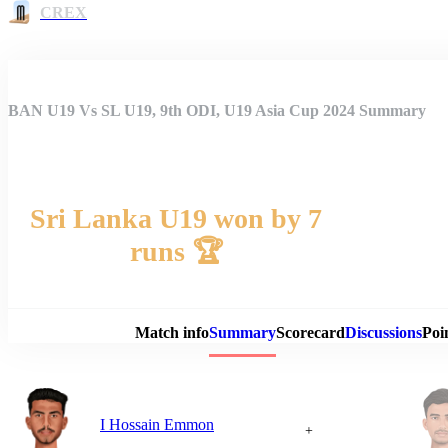
CREX
BAN U19 Vs SL U19, 9th ODI, U19 Asia Cup 2024 Summary
Sri Lanka U19 won by 7
runs 🏆
Match 
Match info
Summary
Scorecard
Discussions
Poi
I Hossain Emmon
+