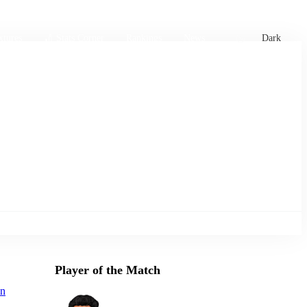
xtures
🏏 Stats Corner
Rankings
News
Dark
Player of the Match
an