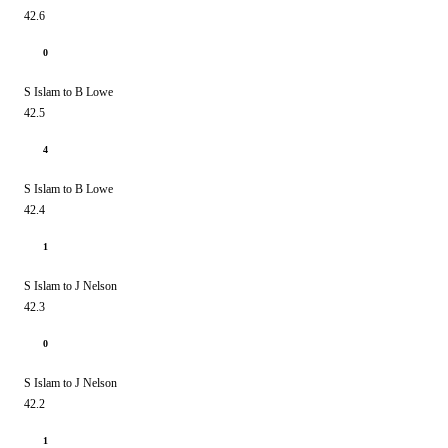
42.6
0
S Islam to B Lowe
42.5
4
S Islam to B Lowe
42.4
1
S Islam to J Nelson
42.3
0
S Islam to J Nelson
42.2
1