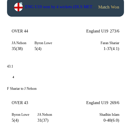
Match Won
ENG U19 won by 4 wickets (DLS METHOD)
OVER 44
England U19
273/6
JA Nelson
Byron Lowe
Faran Shariar
35(38)
5(4)
1-37(4.1)
43.1
4
F Shariar to J Nelson
OVER 43
England U19
269/6
Byron Lowe
JA Nelson
Shadhin Islam
5(4)
31(37)
0-40(6.0)