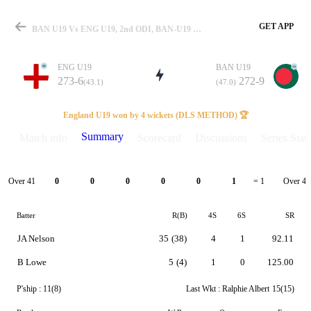
GET APP
BAN U19 Vs ENG U19, 2nd ODI, BAN-U19 Vs ENG-U19 Summary
ENG U19
BAN U19
273-6
272-9
(43.1)
(47.0)
Match
England U19 won by 4 wickets (DLS METHOD) 🏆
Summary
Match info
Scorecard
Discussions
Series Stats
Details
Over 41
Over 42
0
0
0
0
0
1
= 1
Batter
R(B)
4S
6S
SR
JA Nelson
35
(38)
4
1
92.11
B Lowe
5
(4)
1
0
125.00
P'ship :
11(8)
Last Wkt :
Ralphie Albert
15(15)