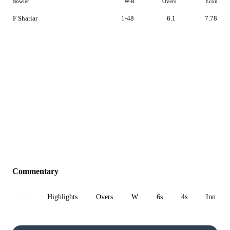
Bowler
W-R
Overs
Econ
F Shariar
1-48
6.1
7.78
Commentary
All
Highlights
Overs
W
6s
4s
Inn 1