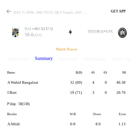
GET APP
BAL Vs KPK, 10th TEST, QEA Trophy 2021 Summary
BAL
463-5(137.5)
557(139.1)
KPK
58-0
(23.0)
Match
Match Drawn
Summary
Match info
Scorecard
Discussions
Points Tabl
Batter
R(B)
4S
6S
SR
Details
A Wahid Bangalzai
32
(69)
4
0
46.38
I Butt
19
(71)
3
0
26.76
P'ship :
58(138)
Bowler
W-R
Overs
Econ
A Afridi
0-9
8.0
1.13