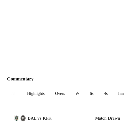
Commentary
All
Highlights
Overs
W
6s
4s
Inn 1
BAL vs KPK
Match Drawn