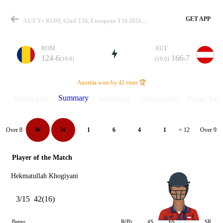
GET APP
AUT Vs ROM, 62nd T10, European T10 2024 Summary
ROM
AUT
124-6
166-7
(10.0)
(10.0)
Match
Austria won by 42 runs 🏆
Summary
Match info
Scorecard
Discussions
Points Tabl
Details
Over 8
Over 9
W
W
1
6
4
1
= 12
Player of the Match
Hekmatullah Khogiyani
3/15
42(16)
Batter
R(B)
4S
6S
SR