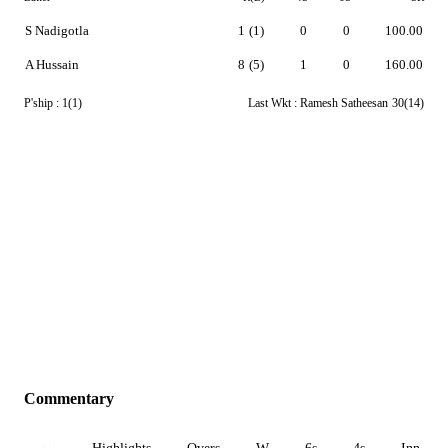
S Nadigotla
1
(1)
0
0
100.00
A Hussain
8
(5)
1
0
160.00
P'ship :
1(1)
Last Wkt :
Ramesh Satheesan
30(14)
Commentary