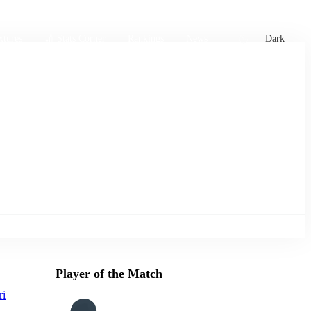
xtures
🏏 Stats Corner
Rankings
News
Dark
Player of the Match
ri