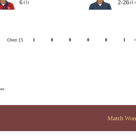
6
2-26
(1)
(1.
Over 15
1
0
0
0
0
1
=
one
Match Won