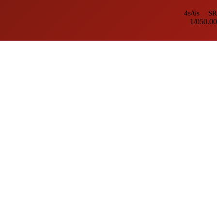
4s/6s
SR
1/0
50.00