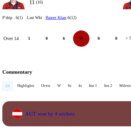
11
(16)
P'ship :
6(1)
Last Wkt :
Baseer Khan
6(12)
Over 14
1
0
6
W
0
0
= 7
Commentary
Highlights
Overs
W
6s
4s
Inn 1
Inn 2
Milest
All
AUT won by 4 wickets