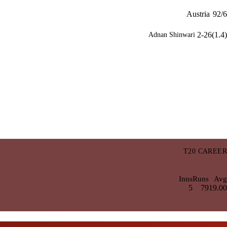
Austria
92/6
2-26(1.4)
Adnan Shinwari
T20 CAREER
Inns
Runs
Avg
5
79
19.00