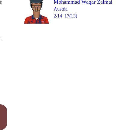
Mohammad Waqar Zalmai
4)
Austria
2/14
17(13)
Over 16
 2
0
0
1
0
1
4