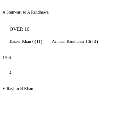
A Shinwari to A Randhawa
OVER 16
6(11)
10(14)
Baseer Khan
Armaan Randhawa
15.6
4
V Ravi to B Khan