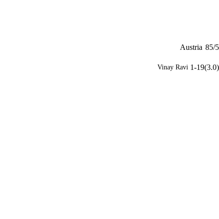
Austria
85/5
1-19(3.0)
Vinay Ravi