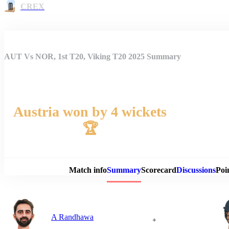
CREX
AUT Vs NOR, 1st T20, Viking T20 2025 Summary
Austria won by 4 wickets
🏆
Match 
Match info
Summary
Scorecard
Discussions
Poi
A Randhawa
+