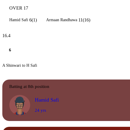
OVER 17
6(1)
11(16)
Hamid Safi
Armaan Randhawa
16.4
6
A Shinwari to H Safi
Batting at 8th position
Hamid Safi
24 yrs