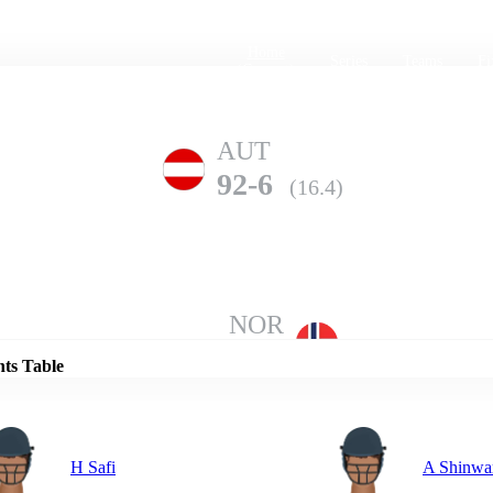
Home
Series
Teams
Fi
(current)
AUT
92-6
(16.4)
Details
NOR
87-10
(17.4)
nts Table
H Safi
A Shinwa