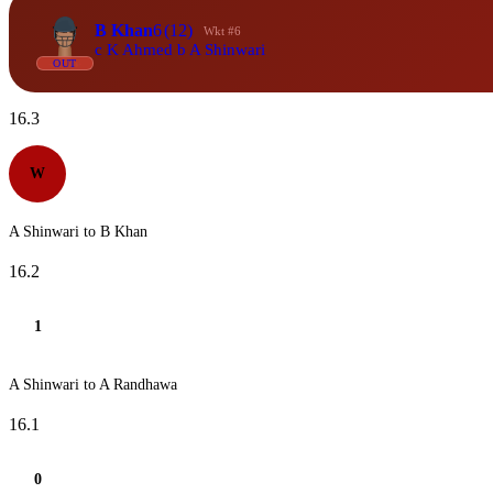
B Khan
6
(12)
Wkt #6
c K Ahmed b A Shinwari
OUT
16.3
W
A Shinwari to B Khan
16.2
1
A Shinwari to A Randhawa
16.1
0