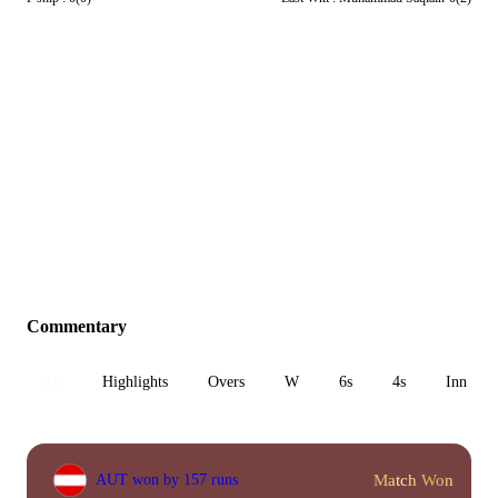
Commentary
All
Highlights
Overs
W
6s
4s
Inn 1
Match Won
AUT won by 157 runs