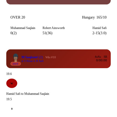
OVER 20
Hungary
165/10
Muhammad Saqlain
Robert Ainsworth
Hamid Safi
0(2)
51(36)
2-15(3.0)
M Saqlain
0
(2)
4s/6s
SR
Wkt #10
0/0
0.00
st S Khan b H Safi
OUT
19.6
W
Hamid Safi to Muhammad Saqlain
19.5
0