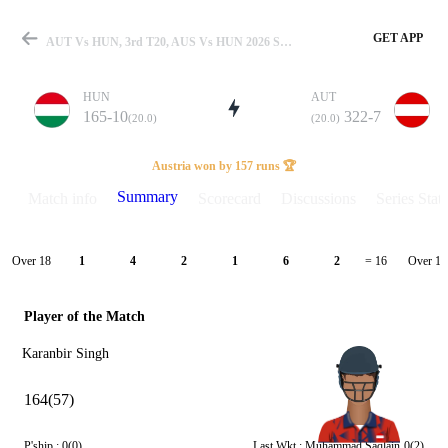
GET APP
AUT Vs HUN, 3rd T20, AUS Vs HUN 2026 Summary
HUN
AUT
165-10
322-7
(20.0)
(20.0)
Match
Austria won by 157 runs 🏆
Summary
Match info
Scorecard
Discussions
Series Stats
Details
Over 18
Over 19
1
4
2
1
6
2
= 16
Player of the Match
Karanbir Singh
164(57)
P'ship :
0(0)
Last Wkt :
Muhammad Saqlain
0(2)