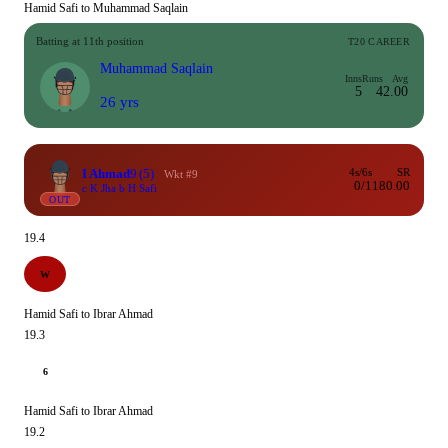
Hamid Safi to Muhammad Saqlain
Batting at 11th position
T20 CAREER
Muhammad Saqlain
Inns
Runs
Avg
5
4
2.00
26 yrs
I Ahmad
9
(5)
4s/6s
SR
Wkt #9
0/1
180.00
c K Jha b H Safi
OUT
19.4
W
Hamid Safi to Ibrar Ahmad
19.3
6
Hamid Safi to Ibrar Ahmad
19.2