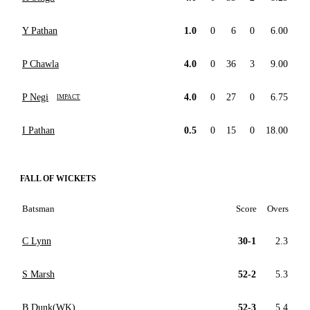
Y Pathan
1.0
0
6
0
6.00
P Chawla
4.0
0
36
3
9.00
P Negi
4.0
0
27
0
6.75
IMPACT
I Pathan
0.5
0
15
0
18.00
FALL OF WICKETS
Batsman
Score
Overs
C Lynn
30-1
2.3
S Marsh
52-2
5.3
B Dunk(WK)
52-3
5.4