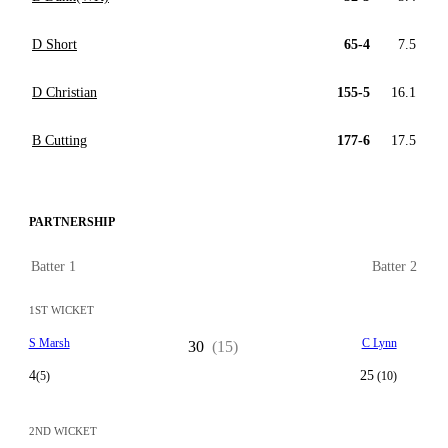
D Short
65-4
7.5
D Christian
155-5
16.1
B Cutting
177-6
17.5
PARTNERSHIP
Batter 1
Batter 2
1ST WICKET
S Marsh
C Lynn
30
(15)
4
25
(5)
(10)
2ND WICKET