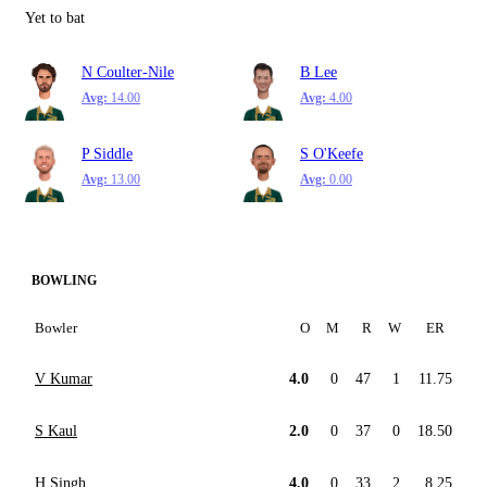
Yet to bat
N Coulter-Nile
B Lee
Avg:
14.00
Avg:
4.00
P Siddle
S O'Keefe
Avg:
13.00
Avg:
0.00
BOWLING
Bowler
O
M
R
W
ER
V Kumar
4.0
0
47
1
11.75
S Kaul
2.0
0
37
0
18.50
H Singh
4.0
0
33
2
8.25