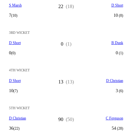
S Marsh
D Short
22
(18)
7
10
(10)
(8)
3RD WICKET
D Short
B Dunk
0
(1)
0
0
(0)
(1)
4TH WICKET
D Short
D Christian
13
(13)
10
3
(7)
(6)
5TH WICKET
D Christian
C Ferguson
90
(50)
36
54
(22)
(28)