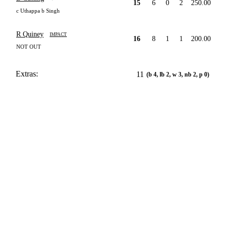
15
6
0
2
250.00
c Uthappa b Singh
R Quiney
IMPACT
16
8
1
1
200.00
NOT OUT
Extras:
11
(b 4, lb 2, w 3, nb 2, p 0)