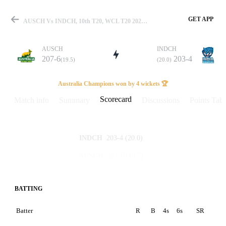
GET APP
AUSCH Vs INDCH, 10th T20, WCL T20 2025 Scorecard
AUSCH
INDCH
207-6
203-4
(19.5)
(20.0)
Match
Australia Champions won by 4 wickets 🏆
Scorecard
Match info
Summary
Discussions
Points Tabl
Details
203-4
(20.0)
INDCH
207-6
(19.5)
AUSCH
BATTING
Batter
R
B
4s
6s
SR