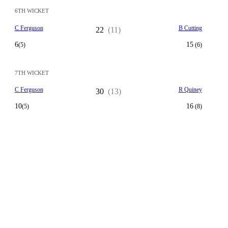
6TH WICKET
C Ferguson
B Cutting
22
(11)
6
15
(5)
(6)
7TH WICKET
C Ferguson
R Quiney
30
(13)
10
16
(5)
(8)