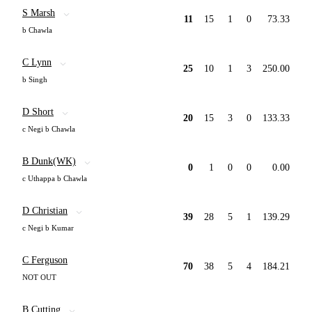
S Marsh
11
15
1
0
73.33
b Chawla
C Lynn
25
10
1
3
250.00
b Singh
D Short
20
15
3
0
133.33
c Negi b Chawla
B Dunk(WK)
0
1
0
0
0.00
c Uthappa b Chawla
D Christian
39
28
5
1
139.29
c Negi b Kumar
C Ferguson
70
38
5
4
184.21
NOT OUT
B Cutting