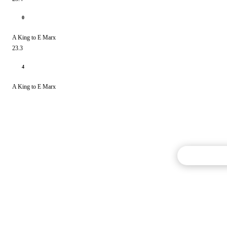
0
A King to E Marx
23.3
4
A King to E Marx
Commentary