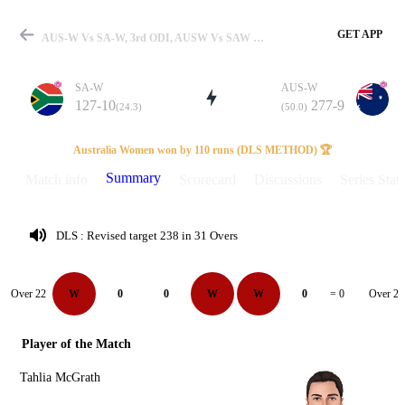
GET APP
AUS-W Vs SA-W, 3rd ODI, AUSW Vs SAW 2024 Summary
SA-W
AUS-W
127-10
277-9
(24.3)
(50.0)
Match
Australia Women won by 110 runs (DLS METHOD) 🏆
Summary
Match info
Scorecard
Discussions
Series Stats
Details
DLS : Revised target 238 in 31 Overs
Over 22
Over 23
W
0
0
W
W
0
= 0
Player of the Match
Tahlia McGrath