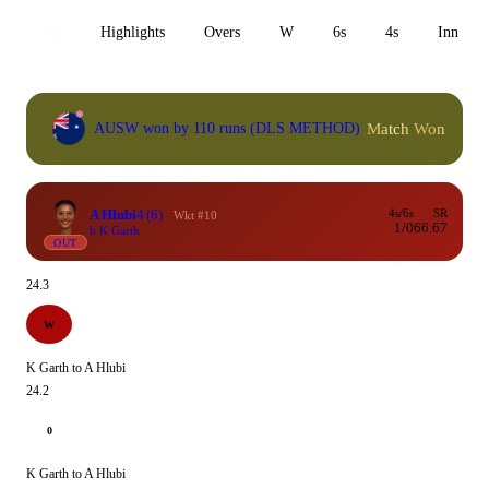
All
Highlights
Overs
W
6s
4s
Inn 1
Match Won
AUSW won by 110 runs (DLS METHOD)
A Hlubi
4
(6)
4s/6s
SR
Wkt #10
1/0
66.67
b K Garth
OUT
24.3
W
K Garth to A Hlubi
24.2
0
K Garth to A Hlubi