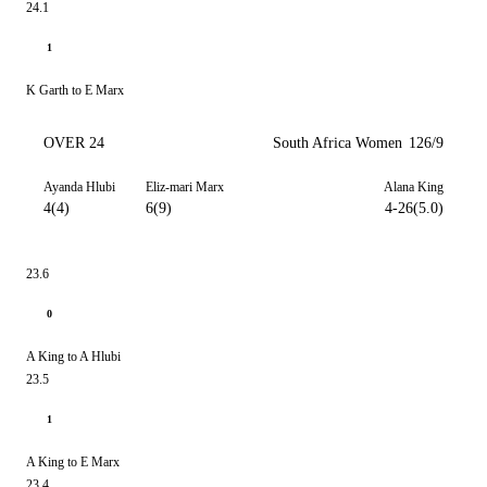
24.1
1
K Garth to E Marx
OVER 24
South Africa Women
126/9
Ayanda Hlubi
Eliz-mari Marx
Alana King
4(4)
6(9)
4-26(5.0)
23.6
0
A King to A Hlubi
23.5
1
A King to E Marx
23.4