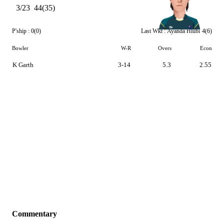
3/23
44(35)
P'ship :
0(0)
Last Wkt :
Ayanda Hlubi
4(6)
Bowler
W-R
Overs
Econ
K Garth
3-14
5.3
2.55
Commentary