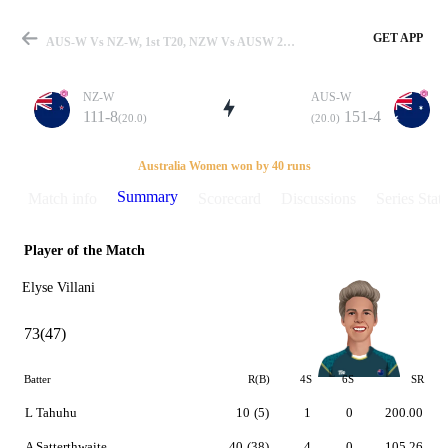
GET APP
AUS-W Vs NZ-W, 1st T20, NZW Vs AUSW 2017 Summary
NZ-W
AUS-W
111-8
151-4
(20.0)
(20.0)
Match
Australia Women won by 40 runs
Summary
Match info
Scorecard
Discussions
Series Stats
Player of the Match
Details
Elyse Villani
73(47)
Batter
R(B)
4S
6S
SR
L Tahuhu
10
(5)
1
0
200.00
A Satterthwaite
40
(38)
4
0
105.26