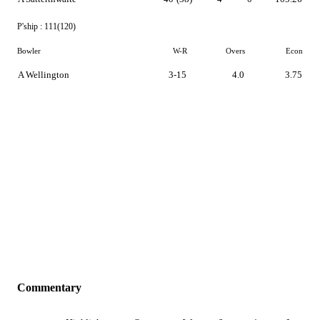
P'ship :
111(120)
Bowler
W-R
Overs
Econ
A Wellington
3-15
4.0
3.75
Commentary