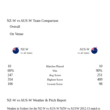
NZ-W vs AUS-W Team Comparison
Overall
On Venue
NZ-W
AUS-W
vs all teams
vs all teams
10
10
Matches Played
60%
90%
Win
247
251
Avg Score
354
409
Highest Score
106
98
Lowest Score
NZ-W vs AUS-W Weather & Pitch Report
Weather in Sydney for the NZ-W vs AUS-W NZW vs AUSW 2012-13 match is