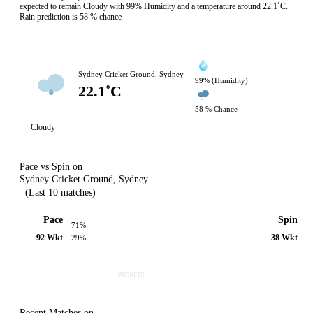
expected to remain Cloudy with 99% Humidity and a temperature around 22.1˚C.
Rain prediction is 58 % chance
Sydney Cricket Ground, Sydney
99% (Humidity)
22.1˚C
58 % Chance
Cloudy
Pace vs Spin on
Sydney Cricket Ground, Sydney
(Last 10 matches)
Pace
Spin
71%
92 Wkt
38 Wkt
29%
Recent Matches on