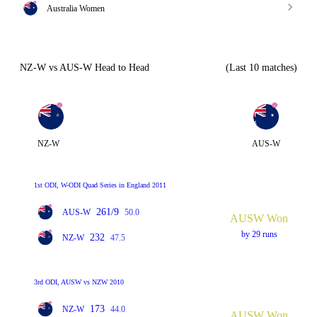
Australia Women
NZ-W vs AUS-W Head to Head
(Last 10 matches)
NZ-W
AUS-W
1st ODI, W-ODI Quad Series in England 2011
261/9
AUS-W
50.0
AUSW Won
by 29 runs
232
NZ-W
47.5
3rd ODI, AUSW vs NZW 2010
173
NZ-W
44.0
AUSW Won