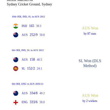
Sydney Cricket Ground, Sydney
10th ODI, IND, SL in AUS 2012
165
IND
39.3
AUS Won
by 87 runs
252/9
AUS
50.0
6th ODI, IND, SL in AUS 2012
158
AUS
40.5
SL Won (DLS
Method)
152/2
SL
24.1
6th ODI, ENG vs AUS 2010-11
334/8
AUS
49.2
AUS Won
by 2 wickets
333/6
ENG
50.0