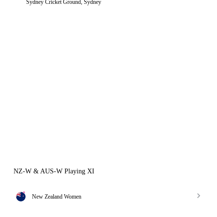
Sydney Cricket Ground, Sydney
NZ-W & AUS-W Playing XI
New Zealand Women