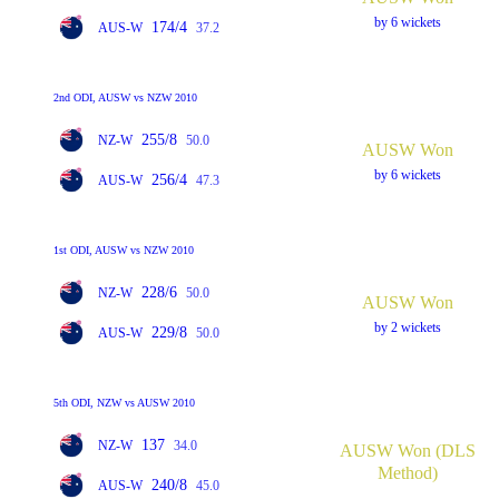
by 6 wickets
174/4
AUS-W
37.2
2nd ODI, AUSW vs NZW 2010
255/8
NZ-W
50.0
AUSW Won
by 6 wickets
256/4
AUS-W
47.3
1st ODI, AUSW vs NZW 2010
228/6
NZ-W
50.0
AUSW Won
by 2 wickets
229/8
AUS-W
50.0
5th ODI, NZW vs AUSW 2010
137
NZ-W
34.0
AUSW Won (DLS
Method)
240/8
AUS-W
45.0