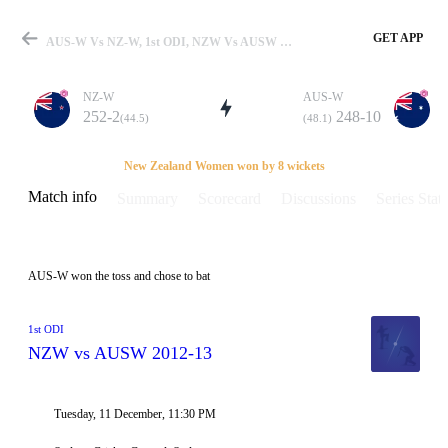
GET APP
AUS-W Vs NZ-W, 1st ODI, NZW Vs AUSW 2012-13 Info, Weather Report, Pitch Report & Playing XI
NZ-W
AUS-W
252-2
248-10
(44.5)
(48.1)
Match
New Zealand Women won by 8 wickets
Match info
Summary
Scorecard
Discussions
Series Stats
Details
AUS-W won the toss and chose to bat
1st ODI
NZW vs AUSW 2012-13
Tuesday, 11 December, 11:30 PM