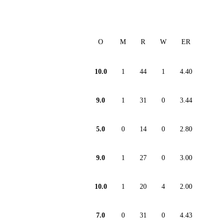
O
M
R
W
ER
10.0
1
44
1
4.40
9.0
1
31
0
3.44
5.0
0
14
0
2.80
9.0
1
27
0
3.00
10.0
1
20
4
2.00
7.0
0
31
0
4.43