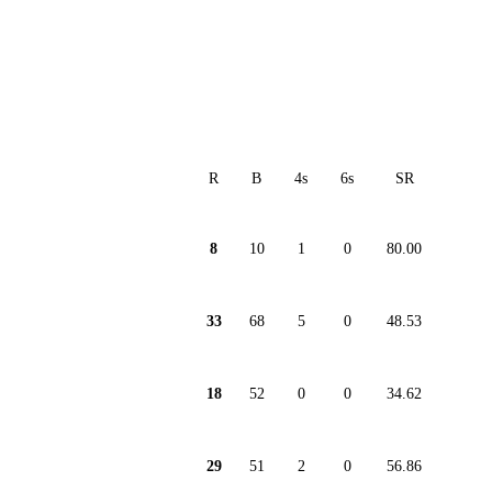
R
B
4s
6s
SR
8
10
1
0
80.00
33
68
5
0
48.53
18
52
0
0
34.62
29
51
2
0
56.86