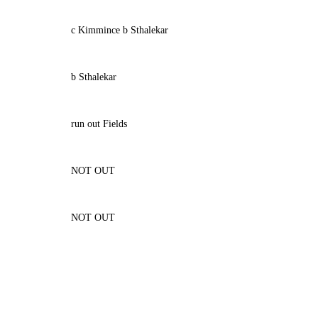
c Kimmince b Sthalekar
b Sthalekar
run out Fields
NOT OUT
NOT OUT