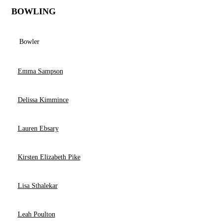
BOWLING
Bowler
Emma Sampson
Delissa Kimmince
Lauren Ebsary
Kirsten Elizabeth Pike
Lisa Sthalekar
Leah Poulton