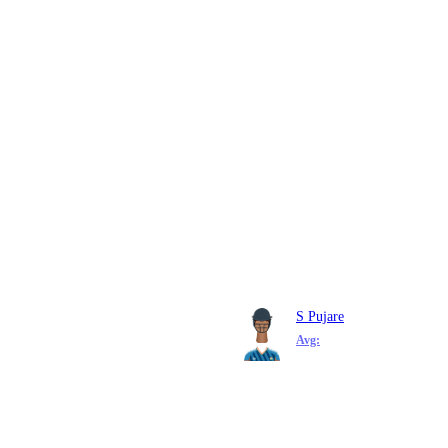
S Pujare
Avg: