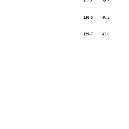
117-5
38.5
120-6
40.2
129-7
42.0