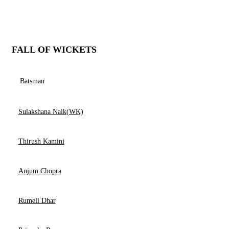
FALL OF WICKETS
Batsman
Sulakshana Naik(WK)
Thirush Kamini
Anjum Chopra
Rumeli Dhar