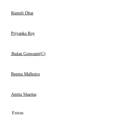
Rumeli Dhar
Priyanka Roy
Jhulan Goswami(C)
Reema Malhotra
Amita Sharma
Extras: