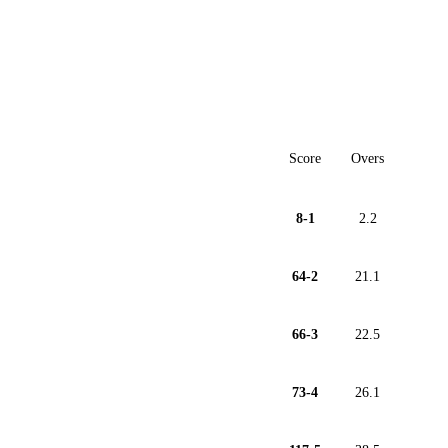
Score
Overs
8-1
2.2
64-2
21.1
66-3
22.5
73-4
26.1