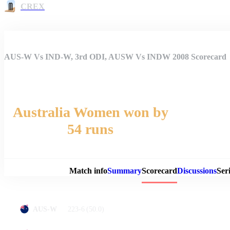
CREX
AUS-W Vs IND-W, 3rd ODI, AUSW Vs INDW 2008 Scorecard
Australia Women won by
54 runs
Match 
Match info
Summary
Scorecard
Discussions
Seri
223-6
(50.0)
AUS-W