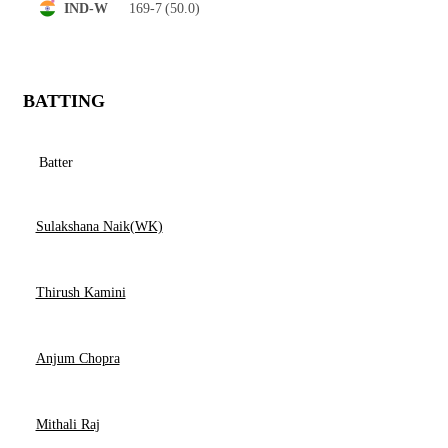
169-7
(50.0)
IND-W
BATTING
Batter
Sulakshana Naik(WK)
Thirush Kamini
Anjum Chopra
Mithali Raj