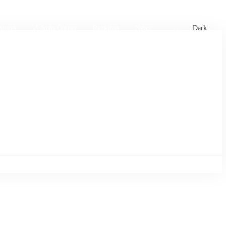
xtures
🏏 Stats Corner
Rankings
News
Dark