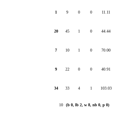
1
9
0
0
11.11
20
45
1
0
44.44
7
10
1
0
70.00
9
22
0
0
40.91
34
33
4
1
103.03
10
(b 0, lb 2, w 8, nb 0, p 0)