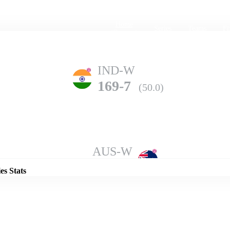
Home
Series
Teams
Fi
(current)
IND-W
169-7
(50.0)
Details
AUS-W
223-6
(50.0)
es Stats