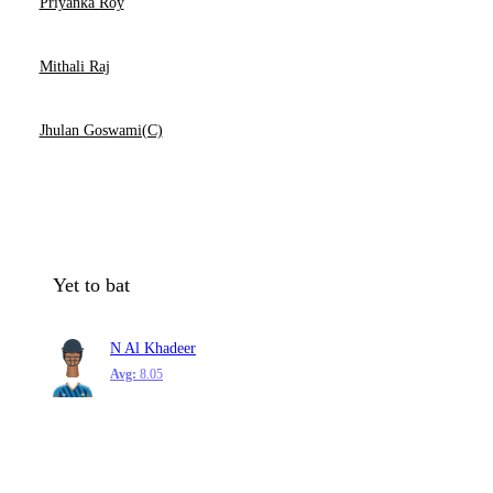
Priyanka Roy
Mithali Raj
Jhulan Goswami(C)
Yet to bat
N Al Khadeer
Avg:
8.05