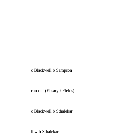
c Blackwell b Sampson
run out (Ebsary / Fields)
c Blackwell b Sthalekar
lbw b Sthalekar