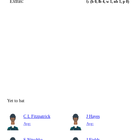
Extras:
6
(b 0, lb 4, w 1, nb 1, p 0)
Yet to bat
C L Fitzpatrick
J Hayes
Avg:
Avg:
S Nitschke
J Fields