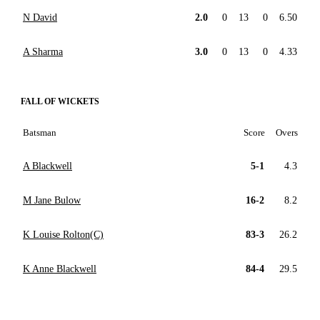
N David
2.0
0
13
0
6.50
A Sharma
3.0
0
13
0
4.33
FALL OF WICKETS
Batsman
Score
Overs
A Blackwell
5-1
4.3
M Jane Bulow
16-2
8.2
K Louise Rolton(C)
83-3
26.2
K Anne Blackwell
84-4
29.5