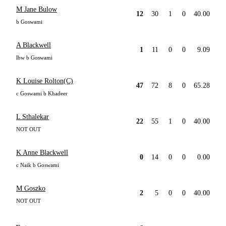
M Jane Bulow
12
30
1
0
40.00
b Goswami
A Blackwell
1
11
0
0
9.09
lbw b Goswami
K Louise Rolton(C)
47
72
8
0
65.28
c Goswami b Khadeer
L Sthalekar
22
55
1
0
40.00
NOT OUT
K Anne Blackwell
0
14
0
0
0.00
c Naik b Goswami
M Goszko
2
5
0
0
40.00
NOT OUT