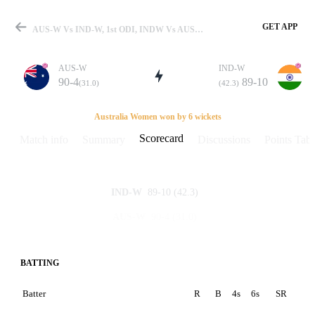
GET APP
AUS-W Vs IND-W, 1st ODI, INDW Vs AUSW And NZW 2006 Scorecard
AUS-W
IND-W
90-4
89-10
(31.0)
(42.3)
Match
Australia Women won by 6 wickets
Scorecard
Match info
Summary
Discussions
Points Tabl
Details
89-10
(42.3)
IND-W
90-4
(31.0)
AUS-W
BATTING
Batter
R
B
4s
6s
SR