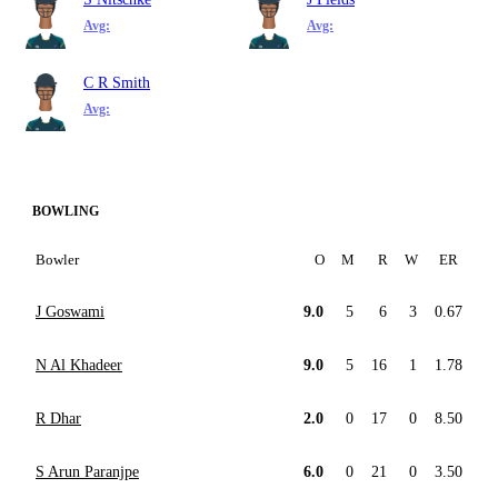
Avg:
Avg:
C R Smith
Avg:
BOWLING
Bowler
O
M
R
W
ER
J Goswami
9.0
5
6
3
0.67
N Al Khadeer
9.0
5
16
1
1.78
R Dhar
2.0
0
17
0
8.50
S Arun Paranjpe
6.0
0
21
0
3.50