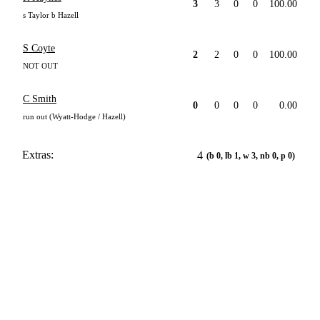
3
3
0
0
100.00
s Taylor b Hazell
S Coyte
2
2
0
0
100.00
NOT OUT
C Smith
0
0
0
0
0.00
run out (Wyatt-Hodge / Hazell)
Extras:
4
(b 0, lb 1, w 3, nb 0, p 0)