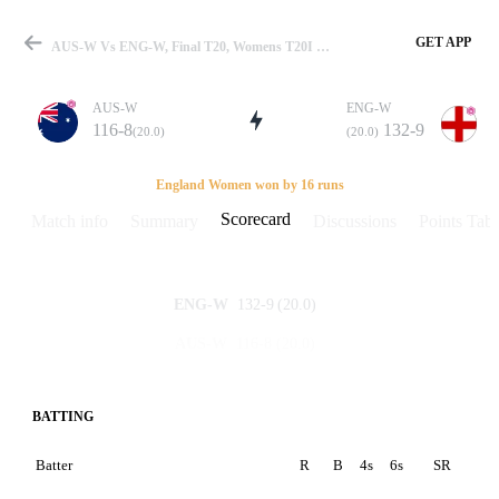
GET APP
AUS-W Vs ENG-W, Final T20, Womens T20I In England 2011 Scorecard
AUS-W
ENG-W
116-8
132-9
(20.0)
(20.0)
Match
England Women won by 16 runs
Scorecard
Match info
Summary
Discussions
Points Tabl
Details
132-9
(20.0)
ENG-W
116-8
(20.0)
AUS-W
BATTING
Batter
R
B
4s
6s
SR