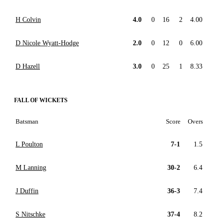
H Colvin
4.0
0
16
2
4.00
D Nicole Wyatt-Hodge
2.0
0
12
0
6.00
D Hazell
3.0
0
25
1
8.33
FALL OF WICKETS
Batsman
Score
Overs
L Poulton
7-1
1.5
M Lanning
30-2
6.4
J Duffin
36-3
7.4
S Nitschke
37-4
8.2