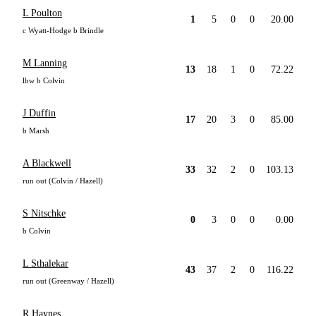
L Poulton
1
5
0
0
20.00
c Wyatt-Hodge b Brindle
M Lanning
13
18
1
0
72.22
lbw b Colvin
J Duffin
17
20
3
0
85.00
b Marsh
A Blackwell
33
32
2
0
103.13
run out (Colvin / Hazell)
S Nitschke
0
3
0
0
0.00
b Colvin
L Sthalekar
43
37
2
0
116.22
run out (Greenway / Hazell)
R Haynes