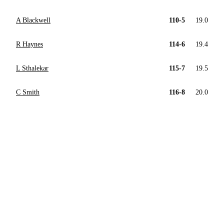
A Blackwell
110-5
19.0
R Haynes
114-6
19.4
L Sthalekar
115-7
19.5
C Smith
116-8
20.0