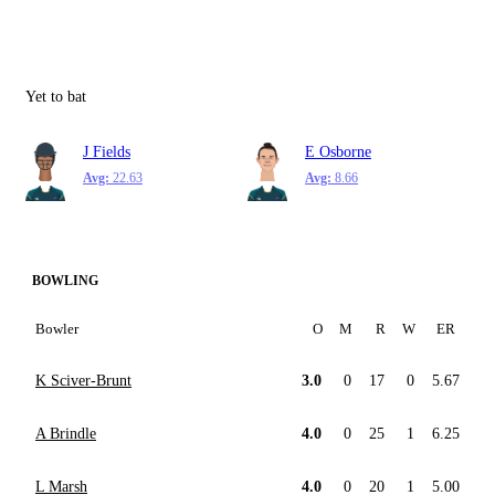
Yet to bat
J Fields
E Osborne
Avg:
22.63
Avg:
8.66
BOWLING
Bowler
O
M
R
W
ER
K Sciver-Brunt
3.0
0
17
0
5.67
A Brindle
4.0
0
25
1
6.25
L Marsh
4.0
0
20
1
5.00