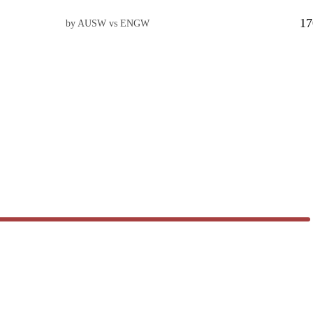
17
by AUSW vs ENGW