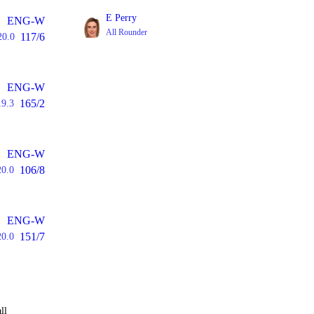
E Perry
ENG-W
All Rounder
117/6
20.0
ENG-W
165/2
19.3
ENG-W
106/8
20.0
ENG-W
151/7
20.0
ll