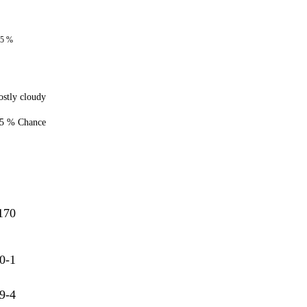
85 %
stly cloudy
5 % Chance
170
0-1
9-4