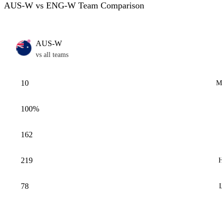
AUS-W vs ENG-W Team Comparison
AUS-W
vs all teams
10
M
100%
162
219
H
78
L