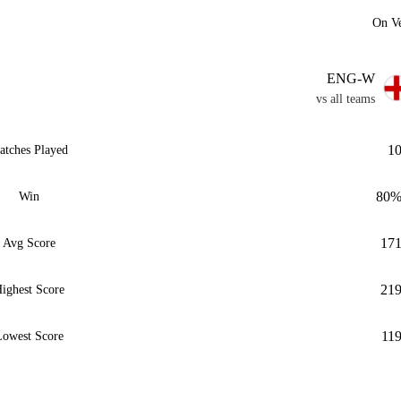
On V
ENG-W
vs all teams
1
atches Played
80
Win
17
Avg Score
21
ighest Score
11
owest Score