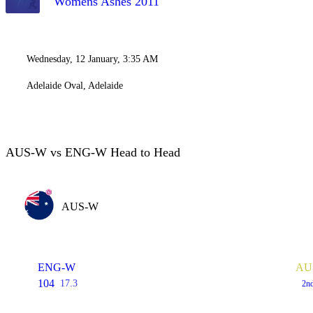
Womens Ashes 2011
Wednesday, 12 January, 3:35 AM
Adelaide Oval, Adelaide
AUS-W vs ENG-W Head to Head
AUS-W
ENG-W
AUS
104
17.3
2n