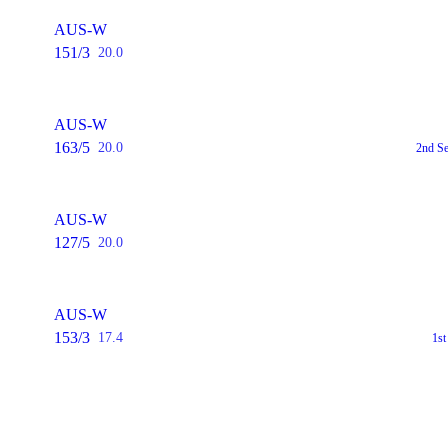
AUS-W
151/3
20.0
AUS-W
163/5
20.0
2nd S
AUS-W
127/5
20.0
AUS-W
153/3
17.4
1s