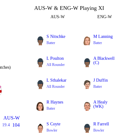
AUS-W & ENG-W Playing XI
AUS-W
ENG-W
S Nitschke
M Lanning
Batter
Batter
L Poulton
A Blackwell
(C)
All Rounder
tches)
All Rounder
L Sthalekar
J Duffin
All Rounder
Batter
R Haynes
A Healy
(WK)
Batter
Batter
AUS-W
S Coyte
R Farrell
104
19.4
Bowler
Bowler