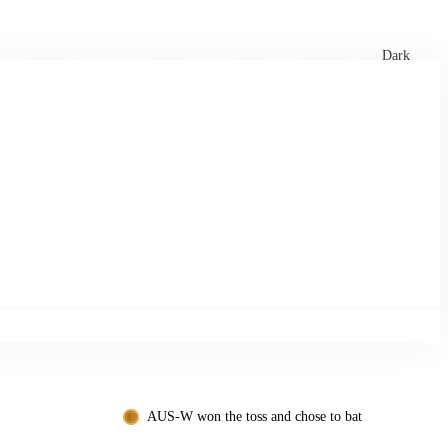
xtures
🏏 Stats Corner
Rankings
News
Dark
AUS-W won the toss and chose to bat