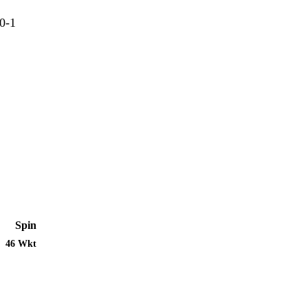
0-1
Spin
46 Wkt