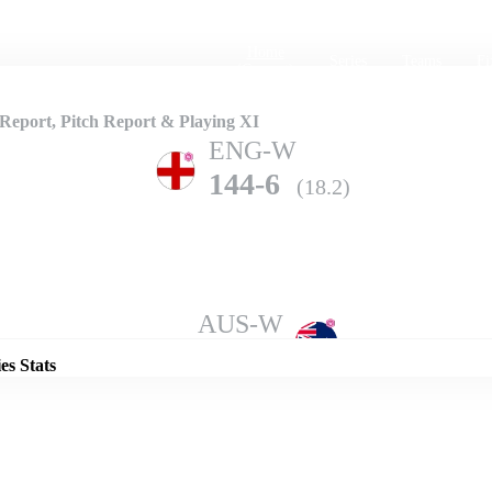
Home
Series
Teams
Fi
(current)
eport, Pitch Report & Playing XI
ENG-W
144-6
(18.2)
Details
AUS-W
140-5
(20.0)
es Stats