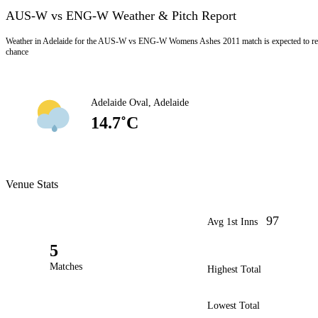
AUS-W vs ENG-W Weather & Pitch Report
Weather in Adelaide for the AUS-W vs ENG-W Womens Ashes 2011 match is expected to rem
chance
Adelaide Oval, Adelaide
14.7˚C
Venue Stats
97
Avg 1st Inns
5
Matches
Highest Total
Lowest Total