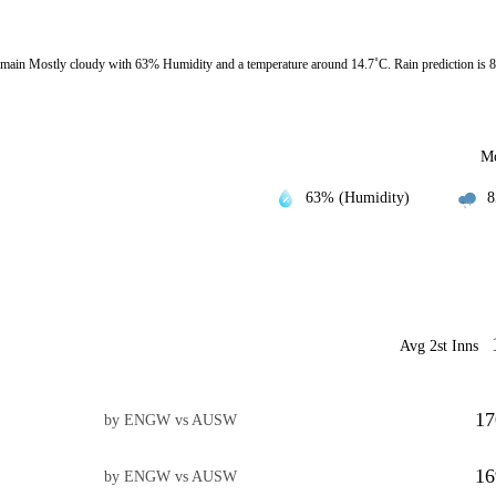
ain Mostly cloudy with 63% Humidity and a temperature around 14.7˚C. Rain prediction is 
Mo
63% (Humidity)
8
Avg 2st Inns
17
by ENGW vs AUSW
16
by ENGW vs AUSW