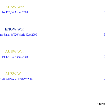
AUSW Won
1st T20, W Ashes 2009
ENGW Won
emi Final, WT20 World Cup 2009
AUSW Won
1st T20, W Ashes 2008
AUSW Won
t T20, AUSW vs ENGW 2005
Overa