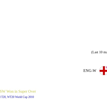
(Last 10 ma
ENG-W
W Won in Super Over
d T20, WT20 World Cup 2010