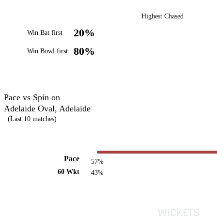
Highest Chased
20%
Win Bat first
80%
Win Bowl first
Pace vs Spin on
Adelaide Oval, Adelaide
(Last 10 matches)
Pace
57%
60 Wkt
43%