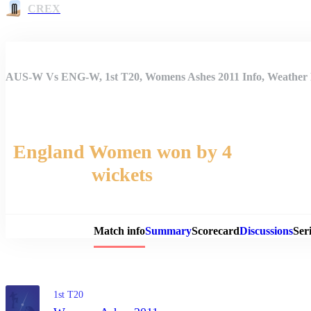
CREX
AUS-W Vs ENG-W, 1st T20, Womens Ashes 2011 Info, Weather R
England Women won by 4
wickets
Match 
Match info
Summary
Scorecard
Discussions
Seri
1st T20