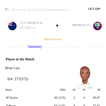
GET APP
AUS Vs WI, 3rd TEST, The Frank Worrell Trophy 1992-93 Summary
AUS
503-9(171.4)
606(184.4)
WI
117-0
(47.0)
Match
Match Drawn
Summary
Match info
Scorecard
Discussions
Series Stats
Player of the Match
Details
Brian Lara
0/4
277(372)
Batter
R(B)
4S
6S
SR
M Taylor
46
(153)
2
0
30.07
D Boon
63
(134)
8
0
47.01