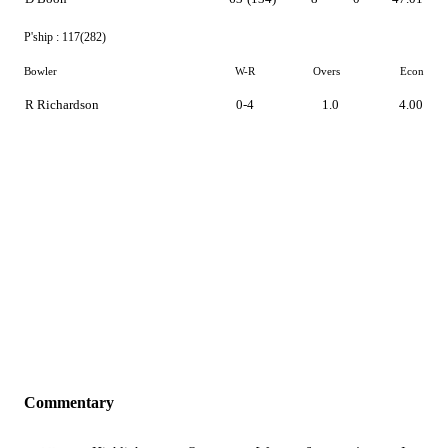
P'ship :
117(282)
Bowler
W-R
Overs
Econ
R Richardson
0-4
1.0
4.00
Commentary