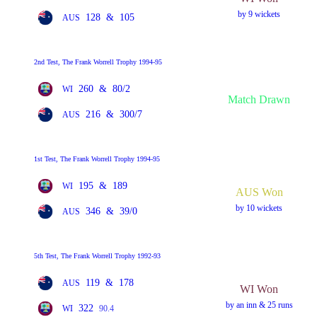
by 9 wickets
128
&
105
AUS
2nd Test, The Frank Worrell Trophy 1994-95
260
&
80/2
WI
Match Drawn
216
&
300/7
AUS
1st Test, The Frank Worrell Trophy 1994-95
195
&
189
WI
AUS Won
by 10 wickets
346
&
39/0
AUS
5th Test, The Frank Worrell Trophy 1992-93
119
&
178
AUS
WI Won
by an inn & 25 runs
322
WI
90.4