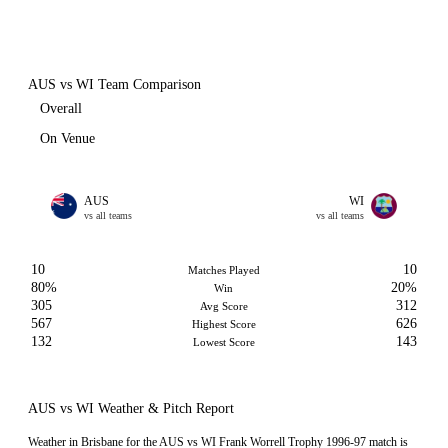
AUS vs WI Team Comparison
Overall
On Venue
AUS
WI
vs all teams
vs all teams
10
10
Matches Played
80%
20%
Win
305
312
Avg Score
567
626
Highest Score
132
143
Lowest Score
AUS vs WI Weather & Pitch Report
Weather in Brisbane for the AUS vs WI Frank Worrell Trophy 1996-97 match is