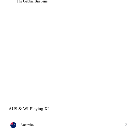
The Gabba, Brisbane
AUS & WI Playing XI
Australia