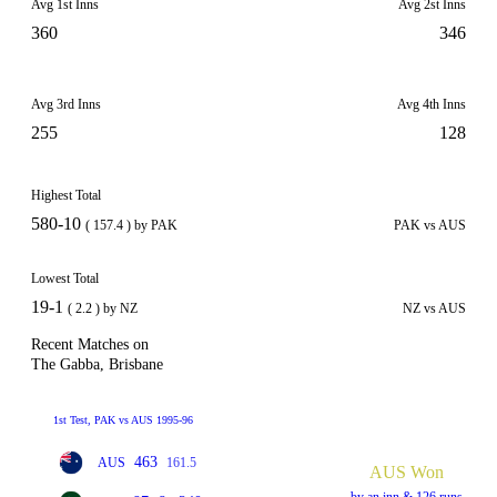
Avg 1st Inns
Avg 2st Inns
360
346
Avg 3rd Inns
Avg 4th Inns
255
128
Highest Total
580-10
( 157.4 ) by PAK
PAK vs AUS
Lowest Total
19-1
( 2.2 ) by NZ
NZ vs AUS
Recent Matches on
The Gabba, Brisbane
1st Test, PAK vs AUS 1995-96
463
AUS
161.5
AUS Won
by an inn & 126 runs