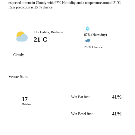
expected to remain Cloudy with 67% Humidity and a temperature around 21˚C.
Rain prediction is 25 % chance
The Gabba, Brisbane
67% (Humidity)
21˚C
25 % Chance
Cloudy
Venue Stats
41%
Win Bat first
17
Matches
41%
Win Bowl first