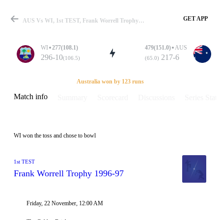
GET APP
AUS Vs WI, 1st TEST, Frank Worrell Trophy 1996-97 Info, Weather Report, Pitch Report & Playing XI
WI
277(108.1)
479(151.0)
AUS
296-10
217-6
(106.5)
(65.0)
Match
Australia won by 123 runs
Match info
Summary
Scorecard
Discussions
Series Stats
Details
WI won the toss and chose to bowl
1st TEST
Frank Worrell Trophy 1996-97
Friday, 22 November, 12:00 AM