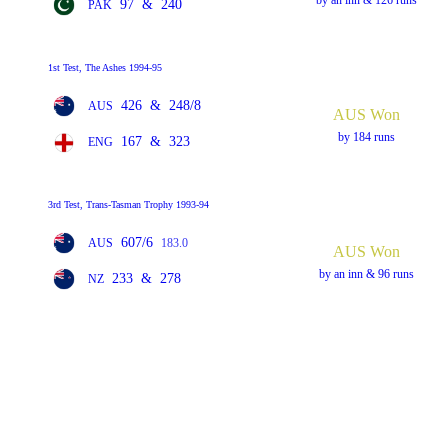
97
&
240
PAK
1st Test, The Ashes 1994-95
426
&
248/8
AUS
AUS Won
by 184 runs
167
&
323
ENG
3rd Test, Trans-Tasman Trophy 1993-94
607/6
AUS
183.0
AUS Won
by an inn & 96 runs
233
&
278
NZ