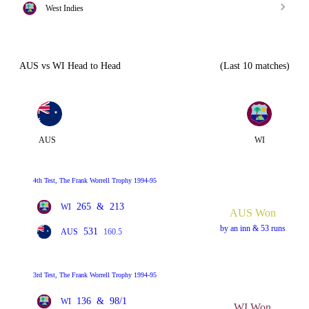
West Indies
AUS vs WI Head to Head
(Last 10 matches)
AUS
WI
4th Test, The Frank Worrell Trophy 1994-95
265
&
213
WI
AUS Won
by an inn & 53 runs
531
AUS
160.5
3rd Test, The Frank Worrell Trophy 1994-95
136
&
98/1
WI
WI Won