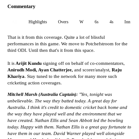
Commentary
All
Highlights
Overs
W
6s
4s
Inn 1
That is it from this coverage. Quite a lot of blissful
performances in this game. We move to Potchefstroom for the
third ODI. Until then that's it from this space.
It is
Arijit Kundu
signing off on behalf of co-commentators,
Anirudh Modi, Ayan Chatterjee,
and scorer/analyst,
Raju
Khariya
. Stay tuned to the network for many more such
cricketing action coverages.
Mitchell Marsh
(Australia
Captain):
"Yes, tonight was
unbelievable. The way they batted today. A great day for
Australia. I think it's credit to domestic cricket back home and
the way they have played well and the environment that we
have created. Nathan Ellis and Sean Abbott led the bowling
today. Happy with them. Nathan Ellis is a great guy fortunate to
have them in our team. David Warner played well alongside