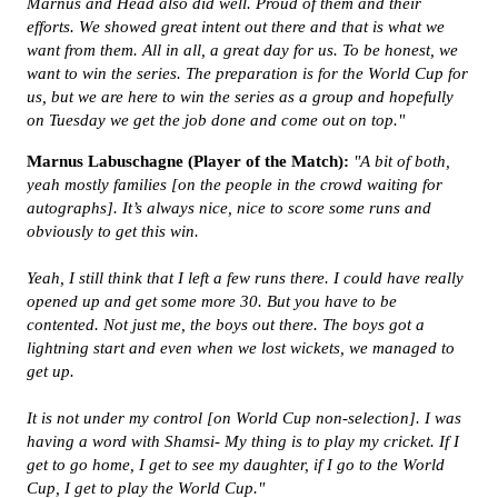
Marnus and Head also did well. Proud of them and their
efforts. We showed great intent out there and that is what we
want from them. All in all, a great day for us. To be honest, we
want to win the series. The preparation is for the World Cup for
us, but we are here to win the series as a group and hopefully
on Tuesday we get the job done and come out on top."
Marnus Labuschagne (Player of the Match):
"
A bit of both,
yeah mostly families [on the people in the crowd waiting for
autographs]. It’s always nice, nice to score some runs and
obviously to get this win.
Yeah, I still think that I left a few runs there. I could have really
opened up and get some more 30. But you have to be
contented. Not just me, the boys out there. The boys got a
lightning start and even when we lost wickets, we managed to
get up.
It is not under my control [on World Cup non-selection]. I was
having a word with Shamsi- My thing is to play my cricket. If I
get to go home, I get to see my daughter, if I go to the World
Cup, I get to play the World Cup."