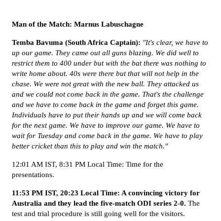
Man of the Match: Marnus Labuschagne
Temba Bavuma (South Africa Captain):
"It's clear, we have to
up our game. They came out all guns blazing. We did well to
restrict them to 400 under but with the bat there was nothing to
write home about. 40s were there but that will not help in the
chase. We were not great with the new ball. They attacked us
and we could not come back in the game. That's the challenge
and we have to come back in the game and forget this game.
Individuals have to put their hands up and we will come back
for the next game. We have to improve our game. We have to
wait for Tuesday and come back in the game. We have to play
better cricket than this to play and win the match."
12:01 AM IST, 8:31 PM Local Time: Time for the
presentations.
11:53 PM IST, 20:23 Local Time: A convincing victory for
Australia and they lead the five-match ODI series 2-0.
The
test and trial procedure is still going well for the visitors.