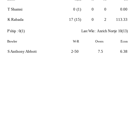
T Shamsi
0
(1)
0
0
0.00
K Rabada
17
(15)
0
2
113.33
P'ship :
0(1)
Last Wkt :
Anrich Nortje
10(13)
Bowler
W-R
Overs
Econ
S Anthony Abbott
2-50
7.5
6.38