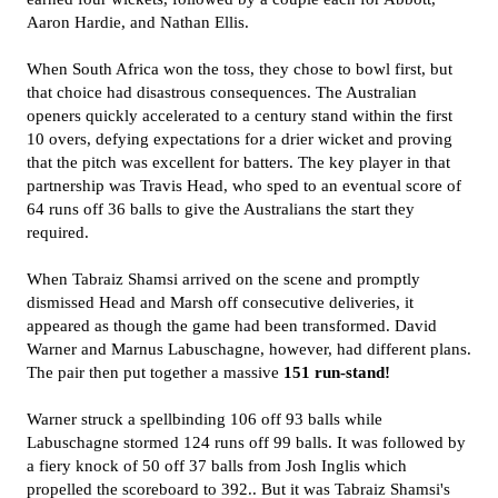
Aaron Hardie, and Nathan Ellis.
When South Africa won the toss, they chose to bowl first, but
that choice had disastrous consequences. The Australian
openers quickly accelerated to a century stand within the first
10 overs, defying expectations for a drier wicket and proving
that the pitch was excellent for batters. The key player in that
partnership was Travis Head, who sped to an eventual score of
64 runs off 36 balls to give the Australians the start they
required.
When Tabraiz Shamsi arrived on the scene and promptly
dismissed Head and Marsh off consecutive deliveries, it
appeared as though the game had been transformed. David
Warner and Marnus Labuschagne, however, had different plans.
The pair then put together a massive
151 run-stand!
Warner struck a spellbinding 106 off 93 balls while
Labuschagne stormed 124 runs off 99 balls. It was followed by
a fiery knock of 50 off 37 balls from Josh Inglis which
propelled the scoreboard to 392.. But it was Tabraiz Shamsi's