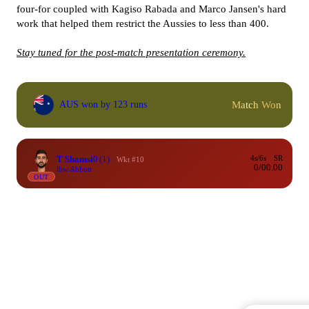
four-for coupled with Kagiso Rabada and Marco Jansen's hard
work that helped them restrict the Aussies to less than 400.
Stay tuned for the post-match presentation ceremony.
Match Won
AUS won by 123 runs
T Shamsi
0
(1)
4s/6s
SR
Wkt #10
0/0
0.00
lbw Abbott
OUT