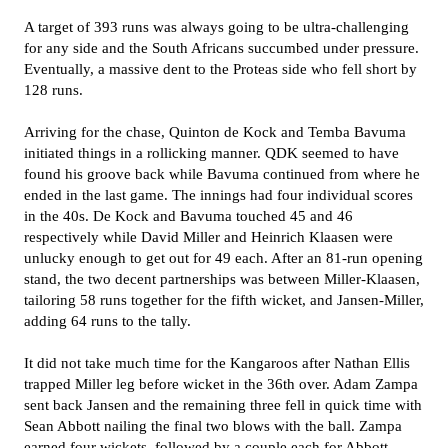
A target of 393 runs was always going to be ultra-challenging
for any side and the South Africans succumbed under pressure.
Eventually, a massive dent to the Proteas side who fell short by
128 runs.
Arriving for the chase, Quinton de Kock and Temba Bavuma
initiated things in a rollicking manner. QDK seemed to have
found his groove back while Bavuma continued from where he
ended in the last game. The innings had four individual scores
in the 40s. De Kock and Bavuma touched 45 and 46
respectively while David Miller and Heinrich Klaasen were
unlucky enough to get out for 49 each. After an 81-run opening
stand, the two decent partnerships was between Miller-Klaasen,
tailoring 58 runs together for the fifth wicket, and Jansen-Miller,
adding 64 runs to the tally.
It did not take much time for the Kangaroos after Nathan Ellis
trapped Miller leg before wicket in the 36th over. Adam Zampa
sent back Jansen and the remaining three fell in quick time with
Sean Abbott nailing the final two blows with the ball. Zampa
earned four wickets, followed by a couple each for Abbott,