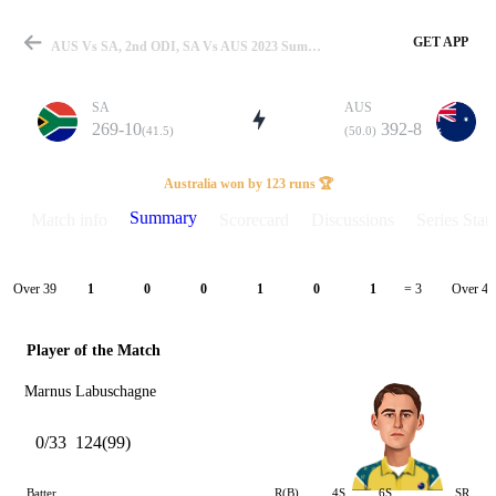
GET APP
AUS Vs SA, 2nd ODI, SA Vs AUS 2023 Summary
SA
AUS
269-10
392-8
(41.5)
(50.0)
Match
Australia won by 123 runs 🏆
Summary
Match info
Scorecard
Discussions
Series Stats
Details
Over 39
Over 40
1
0
0
1
0
1
= 3
Player of the Match
Marnus Labuschagne
0/33
124(99)
Batter
R(B)
4S
6S
SR