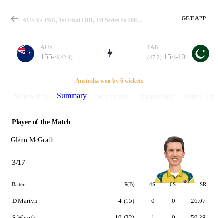
GET APP
AUS Vs PAK, 1st Final ODI, Tri Series In 2000 Summary
AUS
PAK
155-4
154-10
(42.4)
(47.2)
Match
Australia won by 6 wickets
Summary
Match info
Scorecard
Discussions
Points Tabl
Player of the Match
Details
Glenn McGrath
3/17
Batter
R(B)
4S
6S
SR
D Martyn
4
(15)
0
0
26.67
S Waugh
19
(32)
1
0
59.38