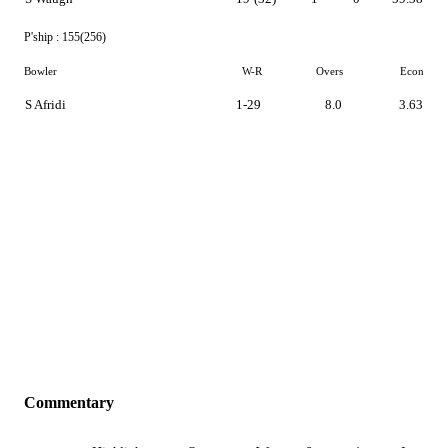
P'ship :
155(256)
Bowler
W-R
Overs
Econ
S Afridi
1-29
8.0
3.63
Commentary