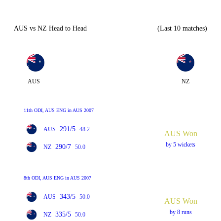
AUS vs NZ Head to Head
(Last 10 matches)
AUS
NZ
11th ODI, AUS ENG in AUS 2007
291/5
AUS
48.2
AUS Won
by 5 wickets
290/7
NZ
50.0
8th ODI, AUS ENG in AUS 2007
343/5
AUS
50.0
AUS Won
by 8 runs
335/5
NZ
50.0