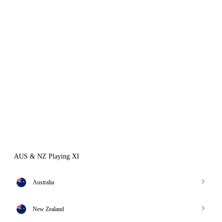
AUS & NZ Playing XI
Australia
New Zealand