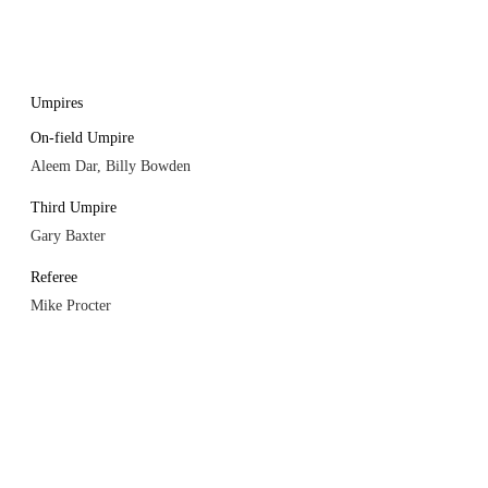
Umpires
On-field Umpire
Aleem Dar, Billy Bowden
Third Umpire
Gary Baxter
Referee
Mike Procter