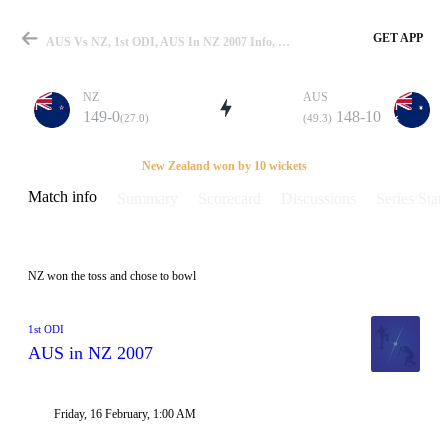
GET APP
AUS Vs NZ, 1st ODI, AUS In NZ 2007 Info, Weather Report, Pitch Report & Playing XI
NZ
AUS
149-0
148-10
(27.0)
(49.3)
Match
New Zealand won by 10 wickets
Match info
Summary
Scorecard
Discussions
Series Stats
Details
NZ won the toss and chose to bowl
1st ODI
AUS in NZ 2007
Friday, 16 February, 1:00 AM