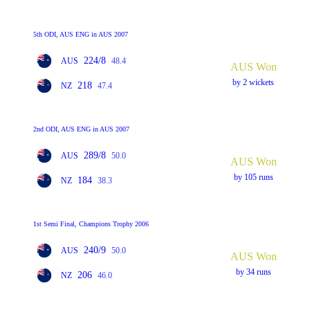
5th ODI, AUS ENG in AUS 2007
224/8
AUS
48.4
AUS Won
by 2 wickets
218
NZ
47.4
2nd ODI, AUS ENG in AUS 2007
289/8
AUS
50.0
AUS Won
by 105 runs
184
NZ
38.3
1st Semi Final, Champions Trophy 2006
240/9
AUS
50.0
AUS Won
by 34 runs
206
NZ
46.0