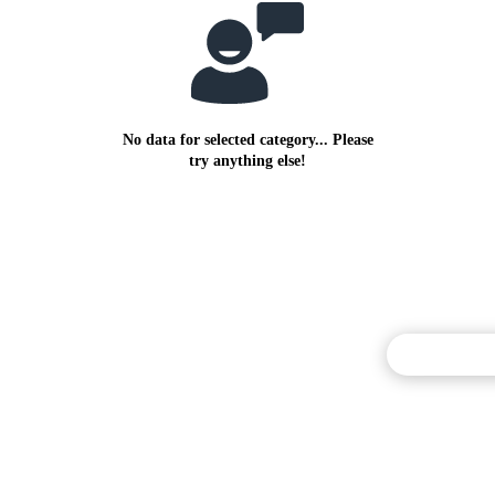
No data for selected category... Please
try anything else!
Commentary