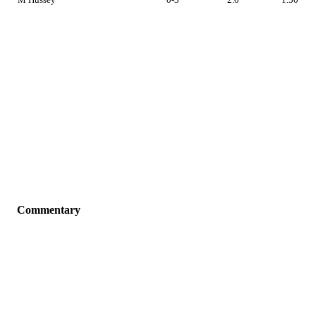
Commentary