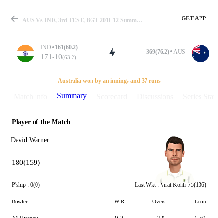
GET APP
AUS Vs IND, 3rd TEST, BGT 2011-12 Summary
IND
161(60.2)
369(76.2)
AUS
171-10
(63.2)
Match
Australia won by an innings and 37 runs
Summary
Match info
Scorecard
Discussions
Series Stats
Player of the Match
Details
David Warner
180(159)
P'ship :
0(0)
Last Wkt :
Virat Kohli
75(136)
Bowler
W-R
Overs
Econ
M Hussey
0-3
2.0
1.50