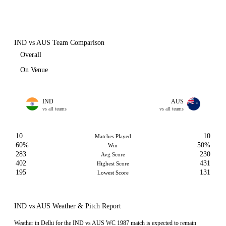
IND vs AUS Team Comparison
Overall
On Venue
IND
AUS
vs all teams
vs all teams
10
10
Matches Played
60%
50%
Win
283
230
Avg Score
402
431
Highest Score
195
131
Lowest Score
IND vs AUS Weather & Pitch Report
Weather in Delhi for the IND vs AUS WC 1987 match is expected to remain