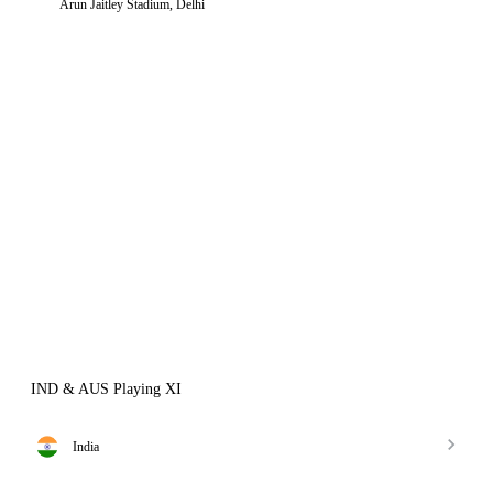
Arun Jaitley Stadium, Delhi
IND & AUS Playing XI
India