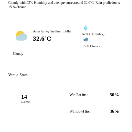
Cloudy with 52% Humidity and a temperature around 32.6˚C. Rain prediction is
15 % chance
Arun Jaitley Stadium, Delhi
52% (Humidity)
32.6˚C
15 % Chance
Cloudy
Venue Stats
50%
Win Bat first
14
Matches
36%
Win Bowl first