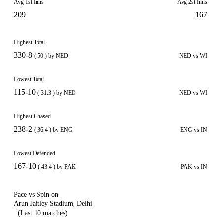
Avg 1st Inns
Avg 2st Inns
209
167
Highest Total
330-8
( 50 ) by NED
NED vs WI
Lowest Total
115-10
( 31.3 ) by NED
NED vs WI
Highest Chased
238-2
( 36.4 ) by ENG
ENG vs IN
Lowest Defended
167-10
( 43.4 ) by PAK
PAK vs IN
Pace vs Spin on
Arun Jaitley Stadium, Delhi
(Last 10 matches)