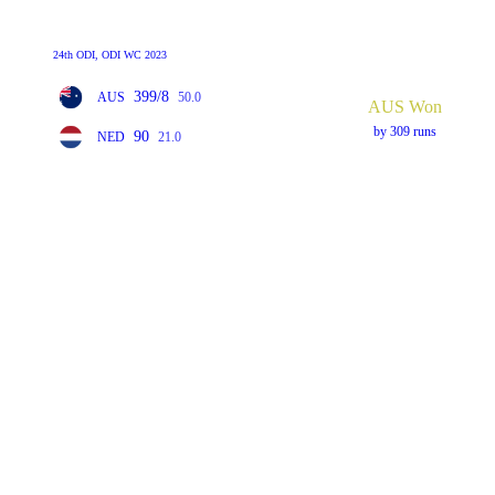
24th ODI, ODI WC 2023
399/8
AUS
50.0
AUS Won
by 309 runs
90
NED
21.0