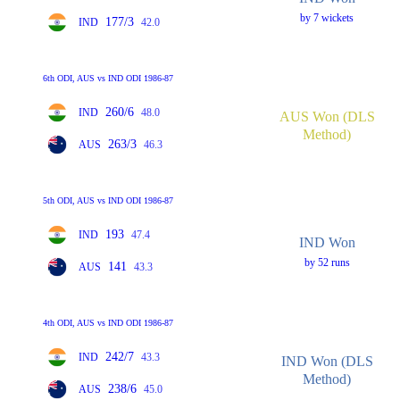
by 7 wickets
177/3
IND
42.0
6th ODI, AUS vs IND ODI 1986-87
260/6
IND
48.0
AUS Won (DLS
Method)
263/3
AUS
46.3
5th ODI, AUS vs IND ODI 1986-87
193
IND
47.4
IND Won
by 52 runs
141
AUS
43.3
4th ODI, AUS vs IND ODI 1986-87
242/7
IND
43.3
IND Won (DLS
Method)
238/6
AUS
45.0