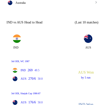
Australia
IND vs AUS Head to Head
(Last 10 matches)
IND
AUS
3rd ODI, WC 1987
269
IND
49.5
AUS Won
by 1 run
270/6
AUS
50.0
3rd ODI, Sharjah Cup 1986-87
176/6
AUS
50.0
IND Won