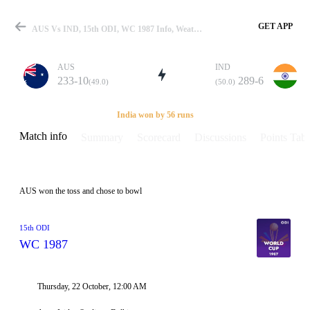
GET APP
AUS Vs IND, 15th ODI, WC 1987 Info, Weather Report, Pitch Report & Playing XI
AUS
IND
233-10
289-6
(49.0)
(50.0)
Match
India won by 56 runs
Match info
Summary
Scorecard
Discussions
Points Tabl
Details
AUS won the toss and chose to bowl
15th ODI
WC 1987
Thursday, 22 October, 12:00 AM