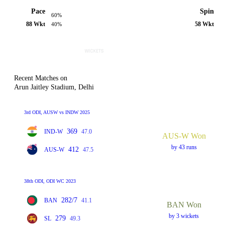
Pace
Spin
60%
88 Wkt
58 Wkt
40%
Recent Matches on
Arun Jaitley Stadium, Delhi
3rd ODI, AUSW vs INDW 2025
369
IND-W
47.0
AUS-W Won
by 43 runs
412
AUS-W
47.5
38th ODI, ODI WC 2023
282/7
BAN
41.1
BAN Won
by 3 wickets
279
SL
49.3