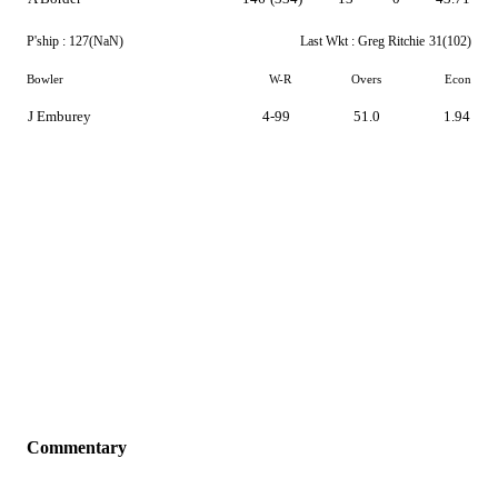
P'ship :
127(NaN)
Last Wkt :
Greg Ritchie
31(102)
Bowler
W-R
Overs
Econ
J Emburey
4-99
51.0
1.94
Commentary