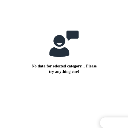
No data for selected category... Please
try anything else!
Commentary