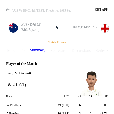
GET APP
AUS Vs ENG, 4th TEST, The Ashes 1985 Summary
AUS
257(89.1)
482-9(141.0)
ENG
340-5
(140.0)
Match
Match Drawn
Summary
Match info
Scorecard
Discussions
Series Stats
Player of the Match
Details
Craig McDermott
8/141
0(1)
Batter
R(B)
4S
6S
SR
W Phillips
39
(130)
6
0
30.00
A Border
146
(334)
13
0
43.71