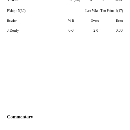
P'ship :
5(39)
Last Wkt :
Tim Paine
4(17)
Bowler
W-R
Overs
Econ
J Denly
0-0
2.0
0.00
Commentary