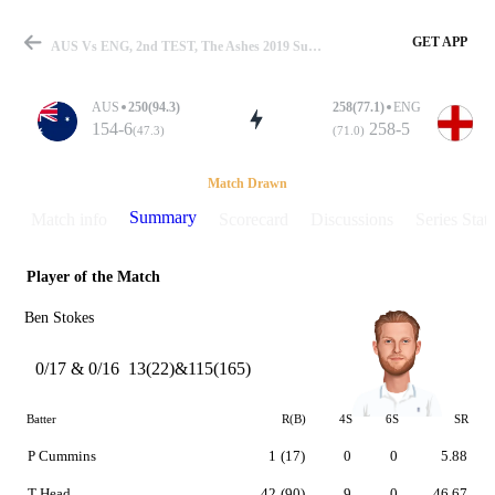
GET APP
AUS Vs ENG, 2nd TEST, The Ashes 2019 Summary
AUS
250(94.3)
258(77.1)
ENG
154-6
258-5
(47.3)
(71.0)
Match
Match Drawn
Summary
Match info
Scorecard
Discussions
Series Stats
Player of the Match
Details
Ben Stokes
0/17 & 0/16
13(22)&115(165)
Batter
R(B)
4S
6S
SR
P Cummins
1
(17)
0
0
5.88
T Head
42
(90)
9
0
46.67