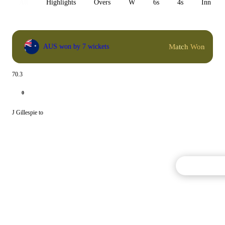
All
Highlights
Overs
W
6s
4s
Inn 1
Match Won
AUS won by 7 wickets
70.3
0
J Gillespie to
Commentary