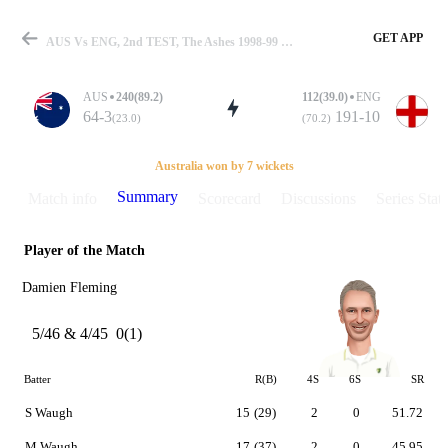
GET APP
AUS Vs ENG, 2nd TEST, The Ashes 1998-99 Summary
AUS
240(89.2)
112(39.0)
ENG
64-3
191-10
(23.0)
(70.2)
Match
Australia won by 7 wickets
Summary
Match info
Scorecard
Discussions
Series Stats
Player of the Match
Details
Damien Fleming
5/46 & 4/45
0(1)
Batter
R(B)
4S
6S
SR
S Waugh
15
(29)
2
0
51.72
M Waugh
17
(37)
2
0
45.95