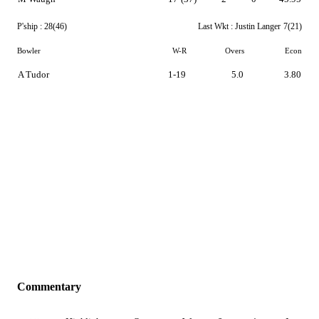
P'ship :
28(46)
Last Wkt :
Justin Langer
7(21)
Bowler
W-R
Overs
Econ
A Tudor
1-19
5.0
3.80
Commentary