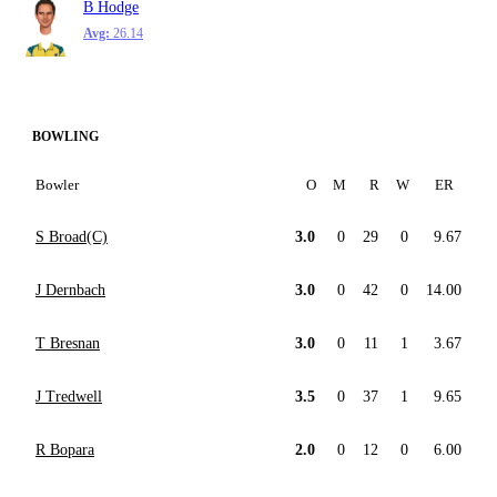
B Hodge
Avg:
26.14
BOWLING
Bowler
O
M
R
W
ER
S Broad(C)
3.0
0
29
0
9.67
J Dernbach
3.0
0
42
0
14.00
T Bresnan
3.0
0
11
1
3.67
J Tredwell
3.5
0
37
1
9.65
R Bopara
2.0
0
12
0
6.00