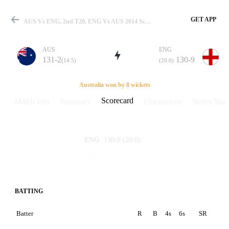
GET APP
AUS Vs ENG, 2nd T20, ENG Vs AUS 2014 Scorecard
AUS
ENG
131-2
130-9
(14.5)
(20.0)
Match
Australia won by 8 wickets
Scorecard
Match info
Summary
Discussions
Series Stats
Details
130-9
(20.0)
ENG
131-2
(14.5)
AUS
BATTING
Batter
R
B
4s
6s
SR