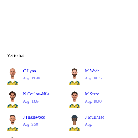
Yet to bat
C Lynn
M Wade
Avg:
19.40
Avg:
19.26
N Coulter-Nile
M Starc
Avg:
13.64
Avg:
10.00
J Hazlewood
J Muirhead
Avg:
9.50
Avg: