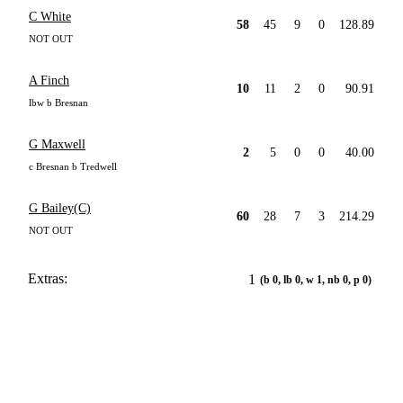
C White
58
45
9
0
128.89
NOT OUT
A Finch
10
11
2
0
90.91
lbw b Bresnan
G Maxwell
2
5
0
0
40.00
c Bresnan b Tredwell
G Bailey(C)
60
28
7
3
214.29
NOT OUT
Extras:
1
(b 0, lb 0, w 1, nb 0, p 0)