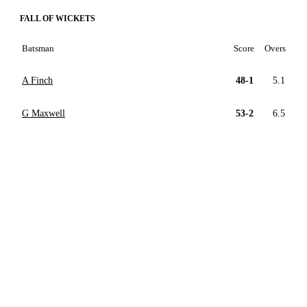
FALL OF WICKETS
Batsman
Score
Overs
A Finch
48-1
5.1
G Maxwell
53-2
6.5