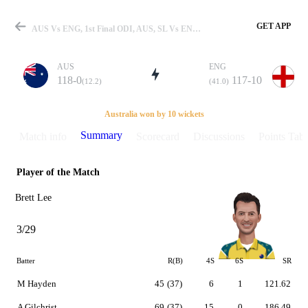
GET APP
AUS Vs ENG, 1st Final ODI, AUS, SL Vs ENG 2002-2003 Summary
AUS
ENG
118-0
117-10
(12.2)
(41.0)
Match
Australia won by 10 wickets
Summary
Match info
Scorecard
Discussions
Points Tabl
Player of the Match
Details
Brett Lee
3/29
Batter
R(B)
4S
6S
SR
M Hayden
45
(37)
6
1
121.62
A Gilchrist
69
(37)
15
0
186.49