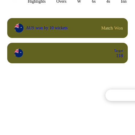
All
Highlights
Overs
W
6s
4s
Inn 1
Match Won
AUS won by 10 wickets
Target
118
Commentary