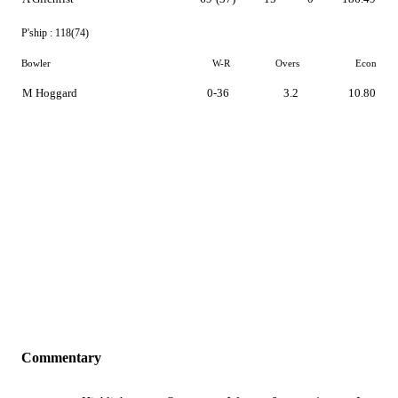
P'ship :
118(74)
Bowler
W-R
Overs
Econ
M Hoggard
0-36
3.2
10.80
Commentary