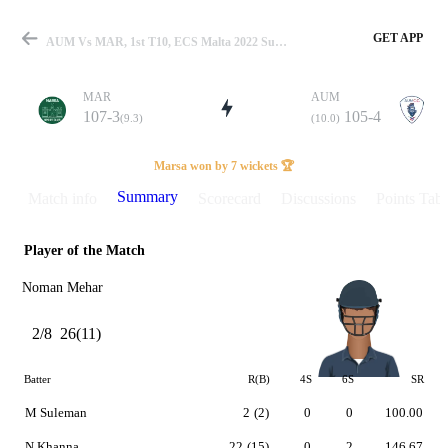
GET APP
AUM Vs MAR, 1st T10, ECS Malta 2022 Summary
MAR
AUM
107-3
105-4
(9.3)
(10.0)
Match
Marsa won by 7 wickets 🏆
Summary
Match info
Scorecard
Discussions
Points Tabl
Player of the Match
Details
Noman Mehar
2/8
26(11)
Batter
R(B)
4S
6S
SR
M Suleman
2
(2)
0
0
100.00
N Khanna
22
(15)
0
2
146.67