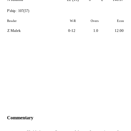
P'ship :
107(57)
Bowler
W-R
Overs
Econ
Z Malek
0-12
1.0
12.00
Commentary