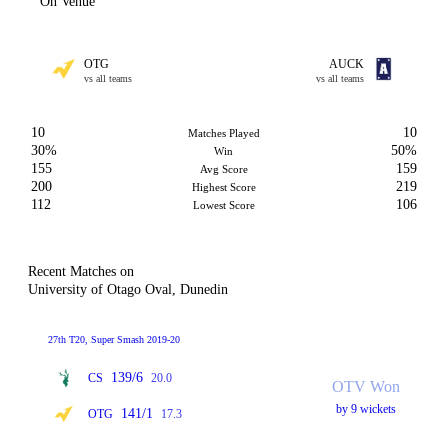
On Venue
OTG
AUCK
vs all teams
vs all teams
10
10
Matches Played
30%
50%
Win
155
159
Avg Score
200
219
Highest Score
112
106
Lowest Score
Recent Matches on
University of Otago Oval, Dunedin
27th T20, Super Smash 2019-20
139/6
CS
20.0
OTV Won
by 9 wickets
141/1
OTG
17.3