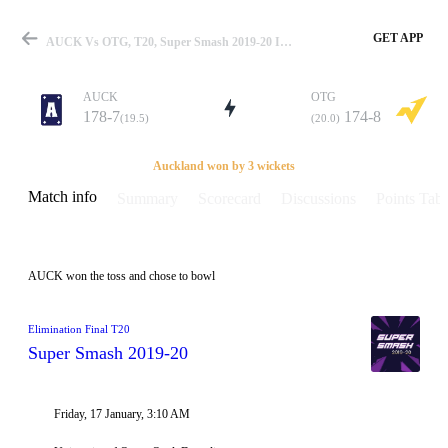
GET APP
AUCK Vs OTG, T20, Super Smash 2019-20 Info, Weather Report, Pitch Report & Playing XI
AUCK
OTG
178-7
174-8
(19.5)
(20.0)
Match
Auckland won by 3 wickets
Match info
Summary
Scorecard
Discussions
Points Tabl
Details
AUCK won the toss and chose to bowl
Elimination Final T20
Super Smash 2019-20
Friday, 17 January, 3:10 AM