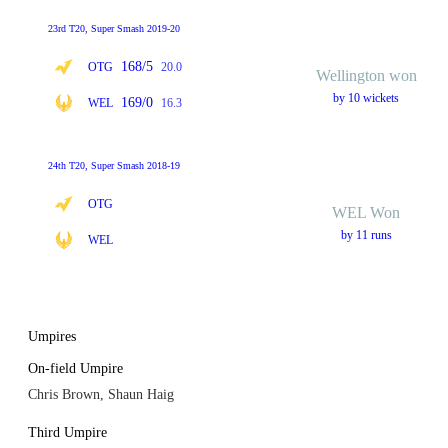
23rd T20, Super Smash 2019-20
168/5
OTG
20.0
Wellington won
by 10 wickets
169/0
WEL
16.3
24th T20, Super Smash 2018-19
OTG
WEL Won
by 11 runs
WEL
Umpires
On-field Umpire
Chris Brown, Shaun Haig
Third Umpire