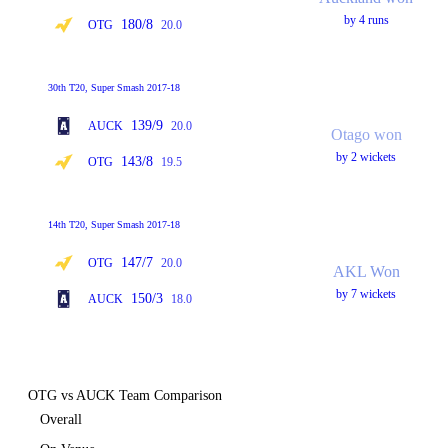
by 4 runs
180/8
OTG
20.0
30th T20, Super Smash 2017-18
139/9
AUCK
20.0
Otago won
by 2 wickets
143/8
OTG
19.5
14th T20, Super Smash 2017-18
147/7
OTG
20.0
AKL Won
by 7 wickets
150/3
AUCK
18.0
OTG vs AUCK Team Comparison
Overall