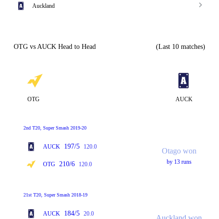
Auckland
OTG vs AUCK Head to Head
(Last 10 matches)
OTG
AUCK
2nd T20, Super Smash 2019-20
197/5
AUCK
120.0
Otago won
by 13 runs
210/6
OTG
120.0
21st T20, Super Smash 2018-19
184/5
AUCK
20.0
Auckland won