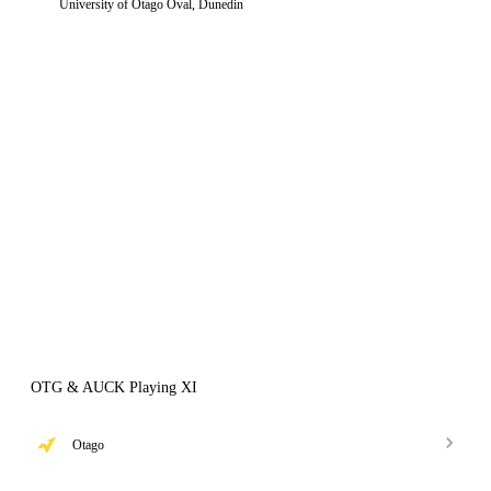
University of Otago Oval, Dunedin
OTG & AUCK Playing XI
Otago