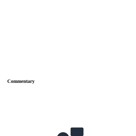
Commentary