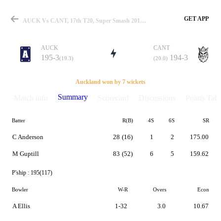
GET APP
AUCK Vs CANT, 17th T20, Super Smash 2019-20 Summary
AUCK
CANT
195-3
194-3
(19.3)
(20.0)
Match
Auckland won by 7 wickets
Summary
Match info
Scorecard
Discussions
Points Tabl
Batter
R(B)
4S
6S
SR
Details
C Anderson
28
(16)
1
2
175.00
M Guptill
83
(52)
6
5
159.62
P'ship :
195(117)
Bowler
W-R
Overs
Econ
A Ellis
1-32
3.0
10.67