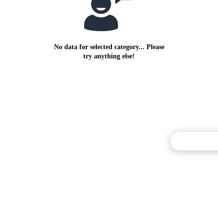
No data for selected category... Please
try anything else!
Commentary