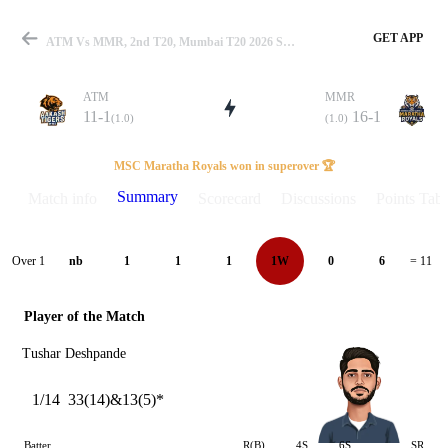
GET APP
ATM Vs MMR, 2nd T20, Mumbai T20 2026 Summary
ATM
MMR
11-1
16-1
(1.0)
(1.0)
Match
MSC Maratha Royals won in superover 🏆
Summary
Match info
Scorecard
Discussions
Points Tabl
Details
Over 1
nb
1
1
1
1W
0
6
= 11
Player of the Match
Tushar Deshpande
1/14
33(14)&13(5)*
Batter
R(B)
4S
6S
SR