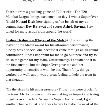
All
Highlights
Overs
W
6s
4s
Inn 1
That’s it from a gruelling game of T20 cricket! The T20
Mumbai League brings excitement on day 1 with a Super Over
finish!
Ninaad Dixit
here signing off on behalf of my co-
commentator
Dev Rajawat
and scorer
Ashok Dayma
. Stay
tuned for more action from around the world!
Tushar Deshpande (Player of the Match)
: (On winning the
Player of the Match award for his all-round performance)
"Today was a special one because it came through an all-round
contribution. It was important for me to go out there and try to
finish the game for my team. Unfortunately, I couldn't do it in
the first attempt, but the Super Over gave me another
opportunity to contribute with the bat. Thankfully, things
worked out well, and it was a great feeling to help the team in
that situation.
(On the sixes he hit under pressure) Those runs were crucial for
the team. My focus was simply on making an impact and trying
to get us over the line. When the Super Over arrived, I got
another chance to bat, and I was happy to make the most of that