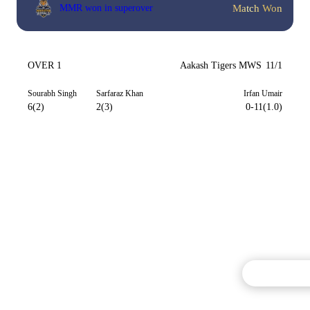
Match Won
MMR won in superover
OVER 1
Aakash Tigers MWS
11/1
Sourabh Singh
Sarfaraz Khan
Irfan Umair
6(2)
2(3)
0-11(1.0)
Commentary