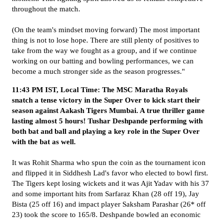
throughout the match.
(On the team's mindset moving forward) The most important
thing is not to lose hope. There are still plenty of positives to
take from the way we fought as a group, and if we continue
working on our batting and bowling performances, we can
become a much stronger side as the season progresses."
11:43 PM IST, Local Time: The MSC Maratha Royals
snatch a tense victory in the Super Over to kick start their
season against Aakash Tigers Mumbai. A true thriller game
lasting almost 5 hours! Tushar Deshpande performing with
both bat and ball and playing a key role in the Super Over
with the bat as well.
It was Rohit Sharma who spun the coin as the tournament icon
and flipped it in Siddhesh Lad's favor who elected to bowl first.
The Tigers kept losing wickets and it was Ajit Yadav with his 37
and some important hits from Sarfaraz Khan (28 off 19), Jay
Bista (25 off 16) and impact player Saksham Parashar (26* off
23) took the score to 165/8. Deshpande bowled an economic