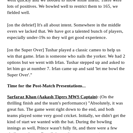
went quickly and we needed to show some intent. There were
lots of positives. We bowled well to restrict them to 165, we
fielded well.
[on the debrief] It's all about intent. Somewhere in the middle
overs we lacked that. We have got a talented bunch of players,
especially under-19s so they wil get good experience.
[on the Super Over] Tushar played a classic cameo to help us
win that game. Irfan is someone who nails the yorker. We had 2
options but we went with Irfan. Tushar stepped up and asked to
let him go at number 7. Irfan came up and said 'let me bowl the
Super Over'."
Time for the Post-Match Presentations...
Sarfaraz Khan (Aakash Tigers MWS Captain)
: (On the
thrilling finish and the team's performance) "Absolutely, it was
great fun. The game went right down to the end, and both
teams played some very good cricket. Initially, we didn't get the
kind of start we wanted with the bat. During the bowling
innings as well, Prince wasn't fully fit, and there were a few