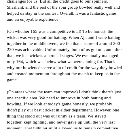
challenges for us. But all the credit goes to our spinners.
Shashank and the rest of the spin group bowled really well and
helped us stay in the contest. Overall, it was a fantastic game
and an enjoyable experience.
(On whether 165 was a competitive total) To be honest, the
wicket was very good for batting. When Ajit and I were batting
together in the middle overs, we felt that a score of around 200-
220 was achievable. Unfortunately, both of us got out, and after
that, we lost wickets at crucial stages. We eventually managed
only 164, which was below what we were aiming for. That’s
why our bowlers deserve a lot of credit for the way they bowled
and created momentum throughout the match to keep us in the
game.
(On areas where the team can improve) I don't think there's just
one specific area. We need to improve in both batting and
bowling. If we look at today's game honestly, we probably
didn't play our best cricket in either department. However, one
thing that stood out was our unity as a team. We stayed
together, kept fighting, and never gave up until the very last
moment. That fighting spirit allowed us to remain competitive