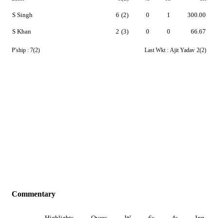
S Singh
6
(2)
0
1
300.00
S Khan
2
(3)
0
0
66.67
P'ship :
7(2)
Last Wkt :
Ajit Yadav
2(2)
Commentary