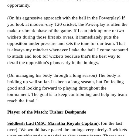
opportunity.
(On his aggressive approach with the ball in the Powerplay) If
you look at modern-day T20 cricket, the Powerplay is often the
make-or-break phase of the game. If I can pick up one or two
wickets during those first six overs, it immediately puts the
opposition under pressure and sets the tone for our team. That
is always my mindset whenever I take the ball. I come prepared
to attack and look for wickets because that's the best way to
derail the opposition's plans early in the innings.
(On managing his body through a long season) The body is
holding up well so far. It's been a long season, but I'm feeling
good and looking forward to playing throughout the
tournament. The goal is to keep contributing and help my team
reach the final."
Player of the Match: Tushar Deshpande
Siddhesh Lad (MSC Maratha Royals Captain)
: [on the last
over] "We would have paced the innings very nicely. 3 wickets