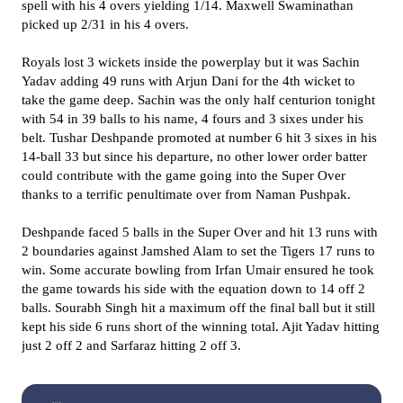
spell with his 4 overs yielding 1/14. Maxwell Swaminathan
picked up 2/31 in his 4 overs.
Royals lost 3 wickets inside the powerplay but it was Sachin
Yadav adding 49 runs with Arjun Dani for the 4th wicket to
take the game deep. Sachin was the only half centurion tonight
with 54 in 39 balls to his name, 4 fours and 3 sixes under his
belt. Tushar Deshpande promoted at number 6 hit 3 sixes in his
14-ball 33 but since his departure, no other lower order batter
could contribute with the game going into the Super Over
thanks to a terrific penultimate over from Naman Pushpak.
Deshpande faced 5 balls in the Super Over and hit 13 runs with
2 boundaries against Jamshed Alam to set the Tigers 17 runs to
win. Some accurate bowling from Irfan Umair ensured he took
the game towards his side with the equation down to 14 off 2
balls. Sourabh Singh hit a maximum off the final ball but it still
kept his side 6 runs short of the winning total. Ajit Yadav hitting
just 2 off 2 and Sarfaraz hitting 2 off 3.