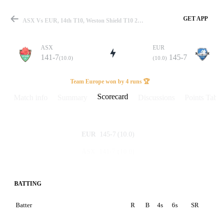
GET APP
ASX Vs EUR, 14th T10, Weston Shield T10 2025 Scorecard
ASX
EUR
141-7
145-7
(10.0)
(10.0)
Match
Team Europe won by 4 runs 🏆
Scorecard
Match info
Summary
Discussions
Points Tabl
Details
145-7
(10.0)
EUR
141-7
(10.0)
ASX
BATTING
Batter
R
B
4s
6s
SR