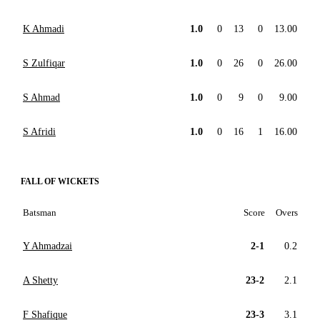
K Ahmadi
1.0
0
13
0
13.00
S Zulfiqar
1.0
0
26
0
26.00
S Ahmad
1.0
0
9
0
9.00
S Afridi
1.0
0
16
1
16.00
FALL OF WICKETS
Batsman
Score
Overs
Y Ahmadzai
2-1
0.2
A Shetty
23-2
2.1
F Shafique
23-3
3.1