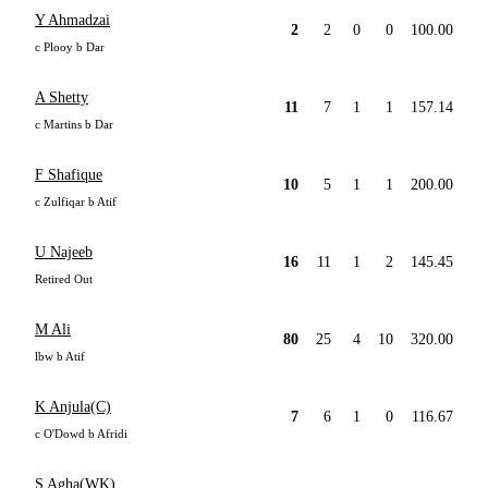
Y Ahmadzai
2
2
0
0
100.00
c Plooy b Dar
A Shetty
11
7
1
1
157.14
c Martins b Dar
F Shafique
10
5
1
1
200.00
c Zulfiqar b Atif
U Najeeb
16
11
1
2
145.45
Retired Out
M Ali
80
25
4
10
320.00
lbw b Atif
K Anjula(C)
7
6
1
0
116.67
c O'Dowd b Afridi
S Agha(WK)