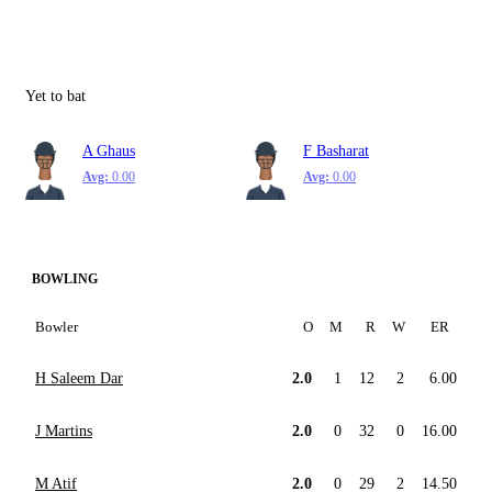
Yet to bat
A Ghaus
F Basharat
Avg:
0.00
Avg:
0.00
BOWLING
Bowler
O
M
R
W
ER
H Saleem Dar
2.0
1
12
2
6.00
J Martins
2.0
0
32
0
16.00
M Atif
2.0
0
29
2
14.50