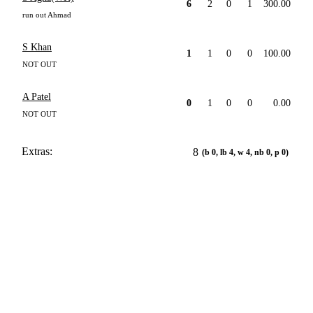
6
2
0
1
300.00
run out Ahmad
S Khan
1
1
0
0
100.00
NOT OUT
A Patel
0
1
0
0
0.00
NOT OUT
Extras:
8
(b 0, lb 4, w 4, nb 0, p 0)