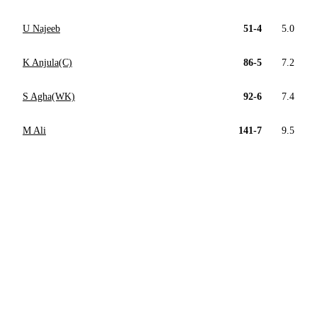
U Najeeb
51-4
5.0
K Anjula(C)
86-5
7.2
S Agha(WK)
92-6
7.4
M Ali
141-7
9.5