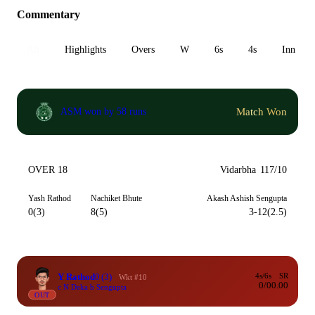
Commentary
All
Highlights
Overs
W
6s
4s
Inn 1
Match Won
ASM won by 58 runs
OVER 18
Vidarbha
117/10
Yash Rathod
Nachiket Bhute
Akash Ashish Sengupta
0(3)
8(5)
3-12(2.5)
Y Rathod
0
(3)
4s/6s
SR
Wkt #10
0/0
0.00
c N Deka b Sengupta
OUT