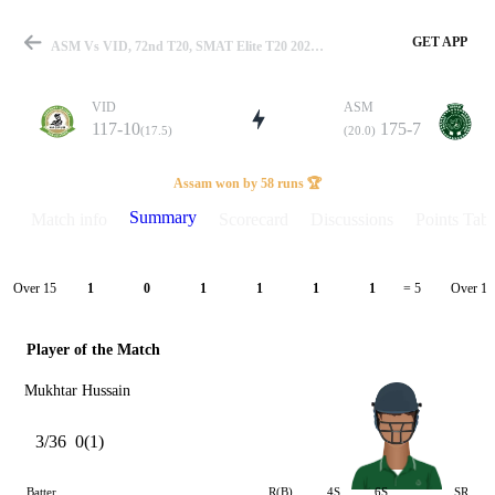
GET APP
ASM Vs VID, 72nd T20, SMAT Elite T20 2025 Summary
VID
ASM
117-10
175-7
(17.5)
(20.0)
Match
Assam won by 58 runs 🏆
Summary
Match info
Scorecard
Discussions
Points Tabl
Details
Over 15
Over 16
1
0
1
1
1
1
= 5
Player of the Match
Mukhtar Hussain
3/36
0(1)
Batter
R(B)
4S
6S
SR