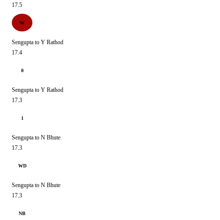
17.5
W
Sengupta to Y Rathod
17.4
0
Sengupta to Y Rathod
17.3
1
Sengupta to N Bhute
17.3
WD
Sengupta to N Bhute
17.3
NB