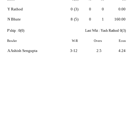
Y Rathod
0
(3)
0
0
0.00
N Bhute
8
(5)
0
1
160.00
P'ship :
0(0)
Last Wkt :
Yash Rathod
0(3)
Bowler
W-R
Overs
Econ
A Ashish Sengupta
3-12
2.5
4.24