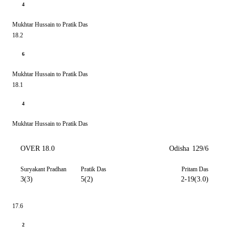
4
Mukhtar Hussain to Pratik Das
18.2
6
Mukhtar Hussain to Pratik Das
18.1
4
Mukhtar Hussain to Pratik Das
OVER 18.0
Odisha
129/6
Suryakant Pradhan
Pratik Das
Pritam Das
3(3)
5(2)
2-19(3.0)
17.6
2