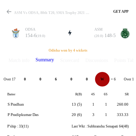
GET APP
ASM Vs ODSA, 80th T20, SMA Trophy 2021 Summary
ODSA
ASM
154-6
148-5
(19.0)
(20.0)
Match
Odisha won by 4 wickets
Summary
Match info
Scorecard
Discussions
Points Tabl
Details
Over 17
Over 18
0
0
6
0
0
W
= 6
Batter
R(B)
4S
6S
SR
S Pradhan
13
(5)
1
1
260.00
P Pradipkumar Das
20
(6)
3
1
333.33
P'ship :
33(11)
Last Wkt :
Subhranshu Senapati
64(48)