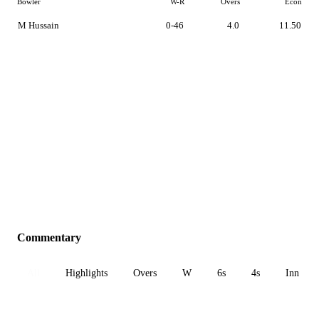
Bowler
W-R
Overs
Econ
M Hussain
0-46
4.0
11.50
Commentary
All
Highlights
Overs
W
6s
4s
Inn 1