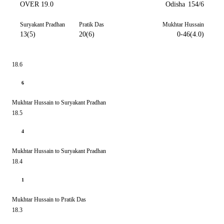
OVER 19.0
Odisha
154/6
Suryakant Pradhan
Pratik Das
Mukhtar Hussain
13(5)
20(6)
0-46(4.0)
18.6
6
Mukhtar Hussain to Suryakant Pradhan
18.5
4
Mukhtar Hussain to Suryakant Pradhan
18.4
1
Mukhtar Hussain to Pratik Das
18.3