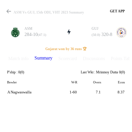
GET APP
ASM Vs GUJ, 15th ODI, VHT 2023 Summary
ASM
GUJ
284-10
320-8
(47.1)
(50.0)
Match
Gujarat won by 36 runs 🏆
Summary
Match info
Scorecard
Discussions
Points Tabl
P'ship :
0(0)
Last Wkt :
Mrinmoy Dutta
0(0)
Details
Bowler
W-R
Overs
Econ
A Nagwaswalla
1-60
7.1
8.37