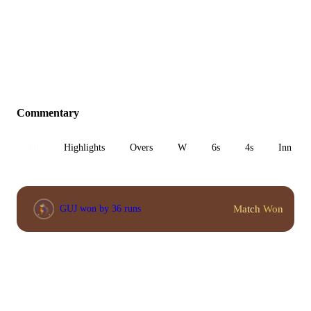
Commentary
All
Highlights
Overs
W
6s
4s
Inn 1
Match Won
GUJ won by 36 runs