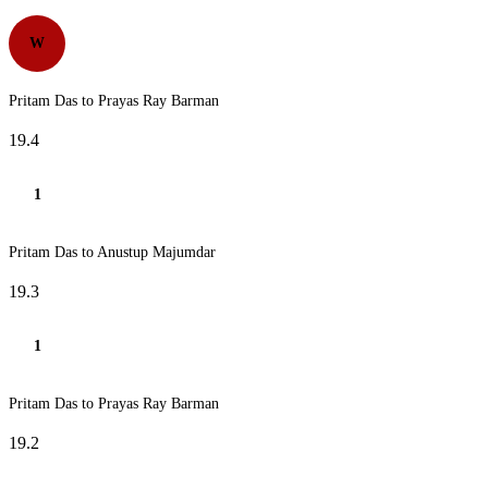
W
Pritam Das to Prayas Ray Barman
19.4
1
Pritam Das to Anustup Majumdar
19.3
1
Pritam Das to Prayas Ray Barman
19.2