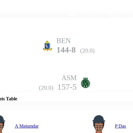
Home
Series
Teams
Fi
(current)
BEN
144-8
(20.0)
ASM
Details
157-5
(20.0)
nts Table
A Majumdar
P Das