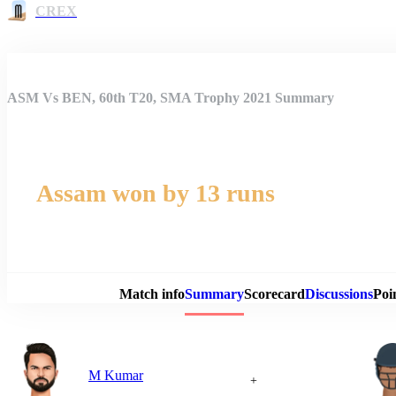
CREX
ASM Vs BEN, 60th T20, SMA Trophy 2021 Summary
Assam won by 13 runs
Match 
Match info
Summary
Scorecard
Discussions
Poi
M Kumar
+