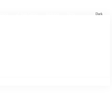
xtures
🏏 Stats Corner
Rankings
News
Dark