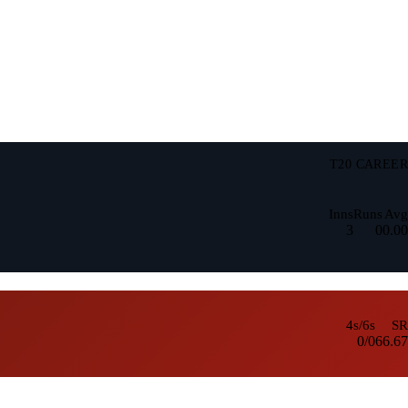
T20 CAREER
Inns
Runs
Avg
3
0
0.00
4s/6s
SR
0/0
66.67