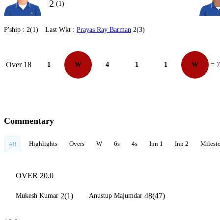
2
(1)
P'ship :
2(1)
Last Wkt :
Prayas Ray Barman
2(3)
Over 18
1
W
4
1
1
W
= 7
Commentary
Highlights
Overs
W
6s
4s
Inn 1
Inn 2
Milest
All
OVER 20.0
2(1)
48(47)
Mukesh Kumar
Anustup Majumdar