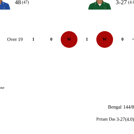
48
3-27
(47)
(4.
Over 19
1
0
W
1
W
0
=
one
Bengal
144/8
3-27(4.0)
Pritam Das