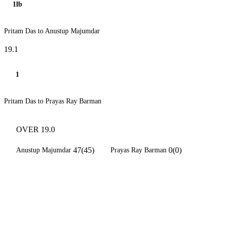
1lb
Pritam Das to Anustup Majumdar
19.1
1
Pritam Das to Prayas Ray Barman
OVER 19.0
47(45)
0(0)
Anustup Majumdar
Prayas Ray Barman