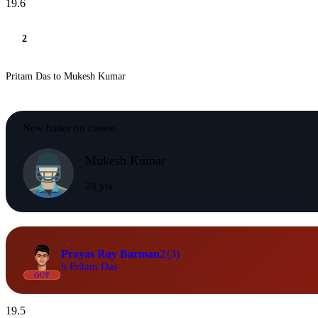
19.6
2
Pritam Das to Mukesh Kumar
New batter on crease
Mukesh Kumar
28 yrs
Prayas Ray Barman
2
(3)
b Pritam Das
OUT
19.5