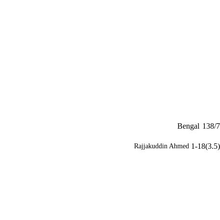
Bengal
138/7
1-18(3.5)
Rajjakuddin Ahmed